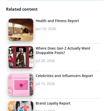
Related content
Health and Fitness Report
Jun 10, 2026
Where Does Gen Z Actually Want
Shoppable Posts?
Jul 28, 2026
Celebrities and Influencers Report
Jul 15, 2026
Brand Loyalty Report