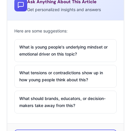
Ask Anything About This Article
10% say the popular kids at school use drugs. They’re
Get personalized insights and answers
sure to note that they don’t take drugs to rebel though;
they just want to experiment and relax, which doesn’t
mean what they’re doing isn’t dangerous, but it provides
Here are some suggestions:
insights into why they make the decisions they do…
What is young people's underlying mindset or
emotional driver on this topic?
What tensions or contradictions show up in
how young people think about this?
What should brands, educators, or decision-
makers take away from this?