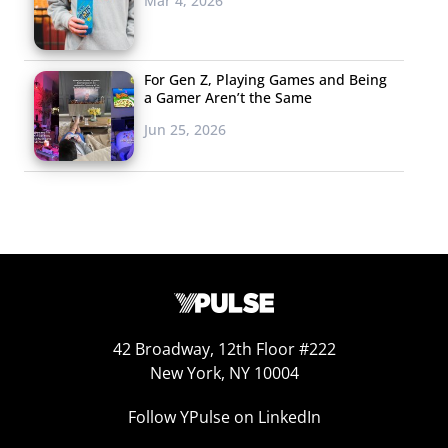
Mar 4, 2026
For Gen Z, Playing Games and Being
a Gamer Aren’t the Same
Jun 25, 2026
42 Broadway, 12th Floor #222
New York, NY 10004
Follow YPulse on LinkedIn