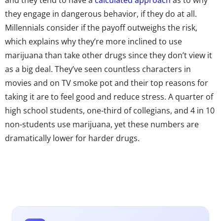
they engage in dangerous behavior, if they do at all.
Millennials consider if the payoff outweighs the risk,
which explains why they’re more inclined to use
marijuana than take other drugs since they don’t view it
as a big deal. They’ve seen countless characters in
movies and on TV smoke pot and their top reasons for
taking it are to feel good and reduce stress. A quarter of
high school students, one-third of collegians, and 4 in 10
non-students use marijuana, yet these numbers are
dramatically lower for harder drugs.
However, peer pressure still plays into their decision for
taking drugs. A quarter say their close friends take drugs
and nearly 40% say their other friends use them.
Moreover, their friends taking it is the third most
popular reason as to why they take drugs, yet less than