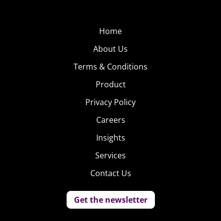
Home
About Us
Terms & Conditions
Product
Privacy Policy
Careers
Insights
Services
Contact Us
Get the newsletter