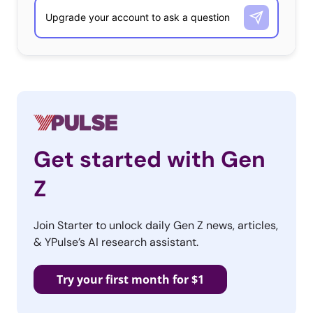
Get started with Gen
Z
Join Starter to unlock daily Gen Z news, articles,
& YPulse’s AI research assistant.
Try your first month for $1