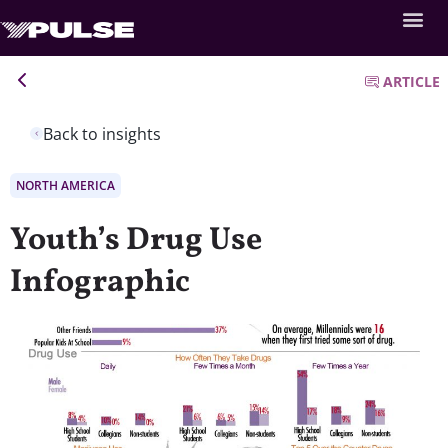
ARTICLE
Back to insights
NORTH AMERICA
Youth’s Drug Use
Infographic