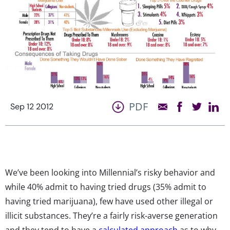
PDF
Sep 12 2012
We’ve been looking into Millennial’s risky behavior and
while 40% admit to having tried drugs (35% admit to
having tried marijuana), few have used other illegal or
illicit substances. They’re a fairly risk-averse generation
and they tend to have a
calculated approach
as to why