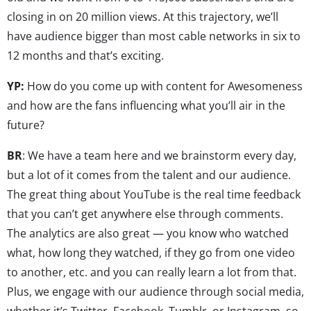
closing in on 20 million views. At this trajectory, we’ll
have audience bigger than most cable networks in six to
12 months and that’s exciting.
YP:
How do you come up with content for Awesomeness
and how are the fans influencing what you’ll air in the
future?
BR
: We have a team here and we brainstorm every day,
but a lot of it comes from the talent and our audience.
The great thing about YouTube is the real time feedback
that you can’t get anywhere else through comments.
The analytics are also great — you know who watched
what, how long they watched, if they go from one video
to another, etc. and you can really learn a lot from that.
Plus, we engage with our audience through social media,
whether it’s Twitter, Facebook, Tumblr, or Instagram, so