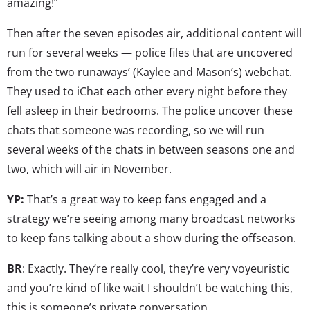
amazing!”
Then after the seven episodes air, additional content will
run for several weeks — police files that are uncovered
from the two runaways’ (Kaylee and Mason’s) webchat.
They used to iChat each other every night before they
fell asleep in their bedrooms. The police uncover these
chats that someone was recording, so we will run
several weeks of the chats in between seasons one and
two, which will air in November.
YP:
That’s a great way to keep fans engaged and a
strategy we’re seeing among many broadcast networks
to keep fans talking about a show during the offseason.
BR
: Exactly. They’re really cool, they’re very voyeuristic
and you’re kind of like wait I shouldn’t be watching this,
this is someone’s private conversation…