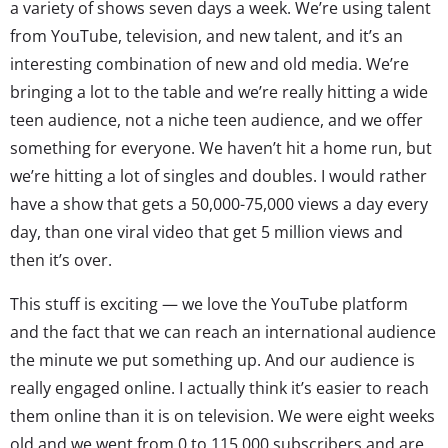
a variety of shows seven days a week. We’re using talent
from YouTube, television, and new talent, and it’s an
interesting combination of new and old media. We’re
bringing a lot to the table and we’re really hitting a wide
teen audience, not a niche teen audience, and we offer
something for everyone. We haven’t hit a home run, but
we’re hitting a lot of singles and doubles. I would rather
have a show that gets a 50,000-75,000 views a day every
day, than one viral video that get 5 million views and
then it’s over.
This stuff is exciting — we love the YouTube platform
and the fact that we can reach an international audience
the minute we put something up. And our audience is
really engaged online. I actually think it’s easier to reach
them online than it is on television. We were eight weeks
old and we went from 0 to 115,000 subscribers and are