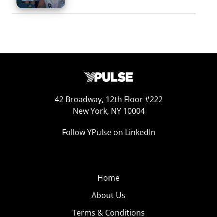
42 Broadway, 12th Floor #222
New York, NY 10004
Follow YPulse on LinkedIn
Home
About Us
Terms & Conditions