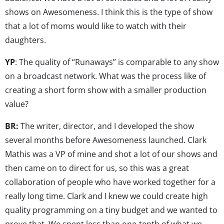
shows on Awesomeness. I think this is the type of show
that a lot of moms would like to watch with their
daughters.
YP
: The quality of “Runaways” is comparable to any show
on a broadcast network. What was the process like of
creating a short form show with a smaller production
value?
BR:
The writer, director, and I developed the show
several months before Awesomeness launched. Clark
Mathis was a VP of mine and shot a lot of our shows and
then came on to direct for us, so this was a great
collaboration of people who have worked together for a
really long time. Clark and I knew we could create high
quality programming on a tiny budget and we wanted to
prove that. We spent less than one-tenth of what we