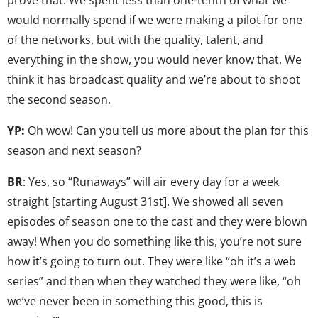
would normally spend if we were making a pilot for one
of the networks, but with the quality, talent, and
everything in the show, you would never know that. We
think it has broadcast quality and we’re about to shoot
the second season.
YP:
Oh wow! Can you tell us more about the plan for this
season and next season?
BR
: Yes, so “Runaways” will air every day for a week
straight [starting August 31st]. We showed all seven
episodes of season one to the cast and they were blown
away! When you do something like this, you’re not sure
how it’s going to turn out. They were like “oh it’s a web
series” and then when they watched they were like, “oh
we’ve never been in something this good, this is