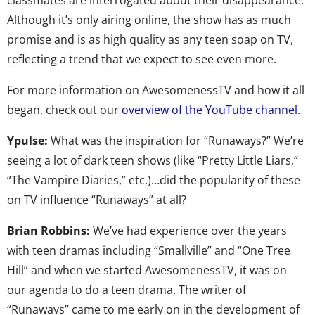
Although it’s only airing online, the show has as much
promise and is as high quality as any teen soap on TV,
reflecting a trend that we expect to see even more.
For more information on AwesomenessTV and how it all
began, check out our
overview of the YouTube channel
.
Ypulse:
What was the inspiration for “Runaways?” We’re
seeing a lot of dark teen shows (like “Pretty Little Liars,”
“The Vampire Diaries,” etc.)…did the popularity of these
on TV influence “Runaways” at all?
Brian Robbins:
We’ve had experience over the years
with teen dramas including “Smallville” and “One Tree
Hill” and when we started AwesomenessTV, it was on
our agenda to do a teen drama. The writer of
“Runaways” came to me early on in the development of