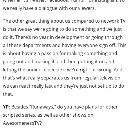
we really have a dialogue with our viewers.
The other great thing about us compared to network TV
is that we say we’re going to do something and we just
do it. There’s no year in development or going through
all these departments and having everyone sign off. This
is about having a passion for making something and
going out and making it, and then putting it on and
letting the audience decide if we’re right or wrong. And
that’s what really separates us from regular television —
we can react really fast and they’re just not set up to do
that.
YP:
Besides “Runaways,” do you have plans for other
scripted series, as well as other shows on
AwesomenessTV?