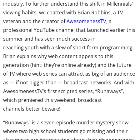
industry. To further understand this shift in Millennials’
viewing habits, we chatted with Brian Robbins, a TV
veteran and the creator of
AwesomenessTV
, a
professional YouTube channel that launched earlier this
summer and has seen much success in
reaching youth with a slew of short form programming.
Brian explains why web content appeals to this
generation (hint: they’re online already) and the future
of TV where web series can attract as big of an audience
as — if not bigger than — broadcast networks. And with
AwesomenessTV’s first scripted series, “Runaways”,
which premiered this weekend, broadcast
channels better beware!
“Runaways” is a seven-episode murder mystery show
where two high school students go missing and their
classmates are interrogated about their disappearance.