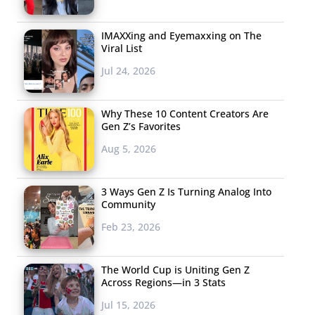
IMAXXing and Eyemaxxing on The
Viral List
Jul 24, 2026
Why These 10 Content Creators Are
Gen Z’s Favorites
Aug 5, 2026
3 Ways Gen Z Is Turning Analog Into
Community
Feb 23, 2026
The World Cup is Uniting Gen Z
Across Regions—in 3 Stats
Jul 15, 2026