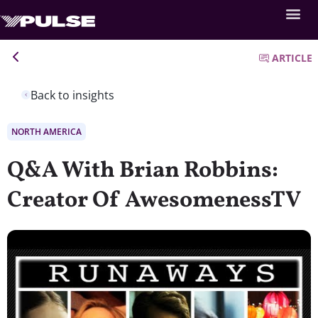
ARTICLE
Back to insights
NORTH AMERICA
Q&A With Brian Robbins:
Creator Of AwesomenessTV