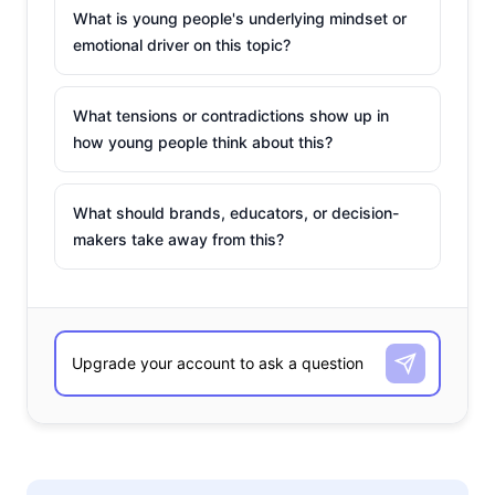
What is young people's underlying mindset or
emotional driver on this topic?
What tensions or contradictions show up in
how young people think about this?
What should brands, educators, or decision-
makers take away from this?