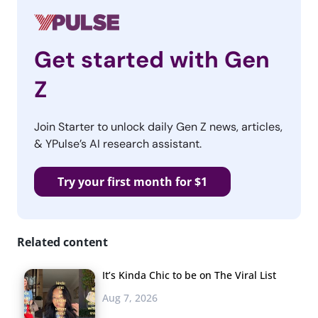
Get started with Gen
Z
Join Starter to unlock daily Gen Z news, articles,
& YPulse’s AI research assistant.
Try your first month for $1
Related content
It’s Kinda Chic to be on The Viral List
Aug 7, 2026