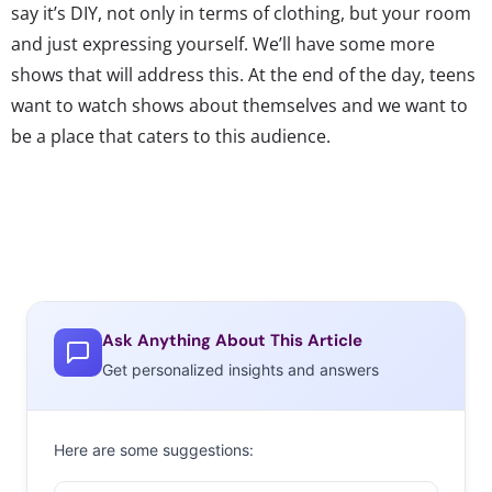
say it’s DIY, not only in terms of clothing, but your room
and just expressing yourself. We’ll have some more
shows that will address this. At the end of the day, teens
want to watch shows about themselves and we want to
be a place that caters to this audience.
Ask Anything About This Article
Get personalized insights and answers
Here are some suggestions: