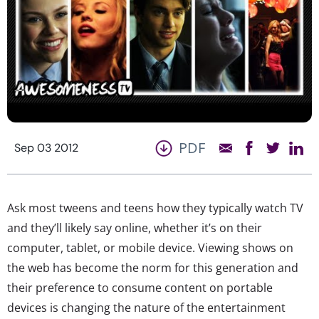
PDF
Sep 03 2012
Ask most tweens and teens how they typically watch TV
and they’ll likely say online, whether it’s on their
computer, tablet, or mobile device. Viewing shows on
the web has become the norm for this generation and
their preference to consume content on portable
devices is changing the nature of the entertainment