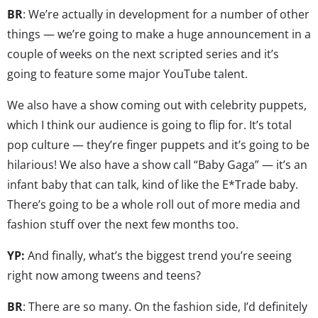
BR
: We’re actually in development for a number of other
things — we’re going to make a huge announcement in a
couple of weeks on the next scripted series and it’s
going to feature some major YouTube talent.
We also have a show coming out with celebrity puppets,
which I think our audience is going to flip for. It’s total
pop culture — they’re finger puppets and it’s going to be
hilarious! We also have a show call “Baby Gaga” — it’s an
infant baby that can talk, kind of like the E*Trade baby.
There’s going to be a whole roll out of more media and
fashion stuff over the next few months too.
YP:
And finally, what’s the biggest trend you’re seeing
right now among tweens and teens?
BR
: There are so many. On the fashion side, I’d definitely