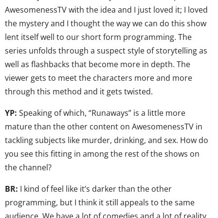
AwesomenessTV with the idea and I just loved it; I loved
the mystery and I thought the way we can do this show
lent itself well to our short form programming. The
series unfolds through a suspect style of storytelling as
well as flashbacks that become more in depth. The
viewer gets to meet the characters more and more
through this method and it gets twisted.
YP:
Speaking of which, “Runaways” is a little more
mature than the other content on AwesomenessTV in
tackling subjects like murder, drinking, and sex. How do
you see this fitting in among the rest of the shows on
the channel?
BR:
I kind of feel like it’s darker than the other
programming, but I think it still appeals to the same
audience. We have a lot of comedies and a lot of reality