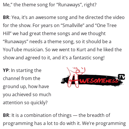
Me,” the theme song for “Runaways”, right?
BR
: Yea, it’s an awesome song and he directed the video
for the show. For years on “Smallville” and “One Tree
Hill” we had great theme songs and we thought
“Runaways” needs a theme song, so it should be a
YouTube musician. So we went to Kurt and he liked the
show and agreed to it, and it’s a fantastic song!
YP
: In starting the
channel from the
ground up, how have
you achieved so much
attention so quickly?
BR
: It is a combination of things — the breadth of
programming has a lot to do with it. We’re programming