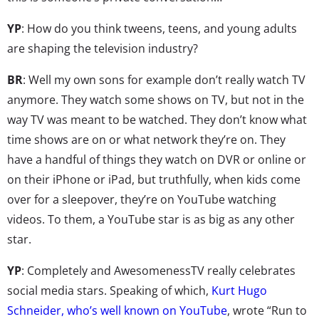
YP
: How do you think tweens, teens, and young adults
are shaping the television industry?
BR
: Well my own sons for example don’t really watch TV
anymore. They watch some shows on TV, but not in the
way TV was meant to be watched. They don’t know what
time shows are on or what network they’re on. They
have a handful of things they watch on DVR or online or
on their iPhone or iPad, but truthfully, when kids come
over for a sleepover, they’re on YouTube watching
videos. To them, a YouTube star is as big as any other
star.
YP
: Completely and AwesomenessTV really celebrates
social media stars. Speaking of which,
Kurt Hugo
Schneider, who’s well known on YouTube
, wrote “Run to