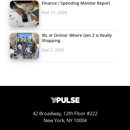
Finance / Spending Monitor Report
Mar 11, 2026
IRL or Online: Where Gen Z Is Really
Shopping
Sep 2, 2025
42 Broadway, 12th Floor #222
New York, NY 10004