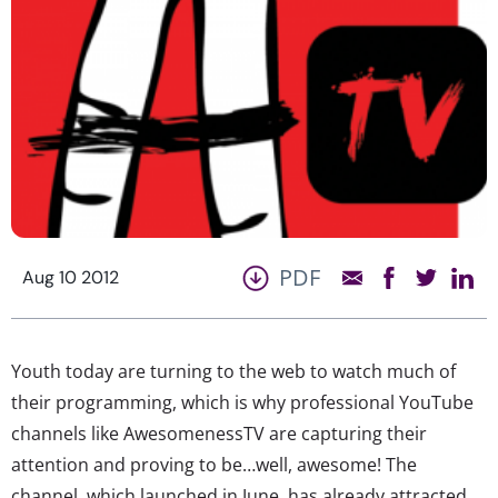
PDF
Aug 10 2012
Youth today are turning to the web to watch much of
their programming, which is why professional YouTube
channels like AwesomenessTV are capturing their
attention and proving to be…well, awesome! The
channel, which launched in June, has already attracted