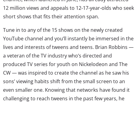
12 million views and appeals to 12-17-year-olds who seek
short shows that fits their attention span.
Tune in to any of the 15 shows on the newly created
YouTube channel and you’ll instantly be immersed in the
lives and interests of tweens and teens. Brian Robbins —
a veteran of the TV industry who’s directed and
produced TV series for youth on Nickelodeon and The
CW — was inspired to create the channel as he saw his
sons’ viewing habits shift from the small screen to an
even smaller one. Knowing that networks have found it
challenging to reach tweens in the past few years, he
decided to do something about it. So came
AwesomenessTV.
The channel has a