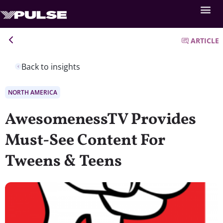
ARTICLE
Back to insights
NORTH AMERICA
AwesomenessTV Provides
Must-See Content For
Tweens & Teens