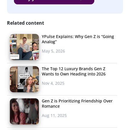
million in funding from venture capitals
, as have several
other YouTube channels aimed at this age group.
Robbins plans to put some of this money towards
Related content
developing future series, reaffirming that
AwesomenessTV and tween and teen targeted web
YPulse Explains: Why Gen Z is “Going
Analog”
channels are the way of the future.
May 5, 2026
The Top 12 Luxury Brands Gen Z
Wants to Own Heading into 2026
Nov 4, 2025
Gen Z is Prioritizing Friendship Over
Romance
Aug 11, 2025