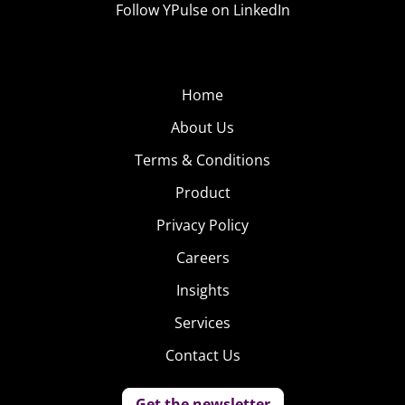
Follow YPulse on LinkedIn
Home
About Us
Terms & Conditions
Product
Privacy Policy
Careers
Insights
Services
Contact Us
Get the newsletter