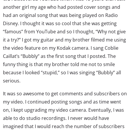
another girl my age who had posted cover songs and
had an original song that was being played on Radio
Disney. I thought it was so cool that she was getting
“famous” from YouTube and so I thought, “Why not give
it a try?” I got my guitar and my brother filmed me using
the video feature on my Kodak camera. I sang Coblie
Caillat’s “Bubbly” as the first song that I posted. The
funny thing is that my brother told me not to smile
because I looked “stupid,” so I was singing “Bubbly” all
serious.
It was so awesome to get comments and subscribers on
my video. I continued posting songs and as time went
on, I kept upgrading my video camera. Eventually, I was
able to do studio recordings. I never would have
imagined that I would reach the number of subscribers