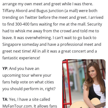
arrange my own meet and greet while I was there.
Tiffany Alvord and Bugus Junction (a mall) were both
trending on Twitter before the meet and greet. I arrived
to find 300-400 fans waiting for me at the mall. Security
had to whisk me away from the crowd and told me to
leave. It was overwhelming. I can’t wait to go back to
Singapore someday and have a professional meet and
greet next time! All in all it was a great concert and a
fantastic experience!
YP
: And you have an
upcoming tour where your
fans help vote on what cities
you should perform in, right?
TA
: Yes, I have a site called
MyFanTour.com. It allows fans