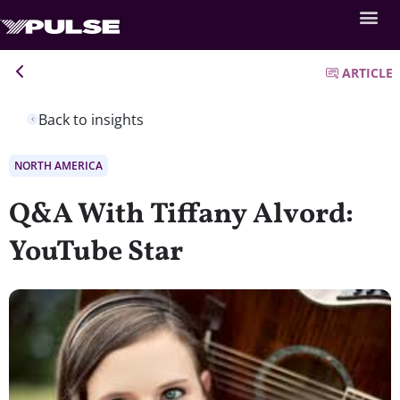
ARTICLE
Back to insights
NORTH AMERICA
Q&A With Tiffany Alvord:
YouTube Star