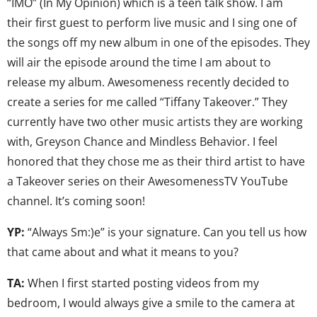
“IMO” (In My Opinion) which is a teen talk show. I am
their first guest to perform live music and I sing one of
the songs off my new album in one of the episodes. They
will air the episode around the time I am about to
release my album. Awesomeness recently decided to
create a series for me called “Tiffany Takeover.” They
currently have two other music artists they are working
with, Greyson Chance and Mindless Behavior. I feel
honored that they chose me as their third artist to have
a Takeover series on their AwesomenessTV YouTube
channel. It’s coming soon!
YP:
“Always Sm:)e” is your signature. Can you tell us how
that came about and what it means to you?
TA:
When I first started posting videos from my
bedroom, I would always give a smile to the camera at