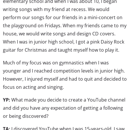
elementary school and when I was about 10, I began
writing songs with my friend at recess. We would
perform our songs for our friends in a mini-concert on
the playground on Fridays. When my friends came to my
house, we would write songs and design CD covers.
When I was in junior high school, I got a pink Daisy Rock
guitar for Christmas and taught myself how to play it.
Much of my focus was on gymnastics when I was
younger and I reached competition levels in junior high.
However, I injured myself and had to quit and decided to
focus on acting and singing.
YP:
What made you decide to create a YouTube channel
and did you have any expectation of getting a following
or being discovered?
TA:
I discovered YouTube when I was 15-years-old. I saw