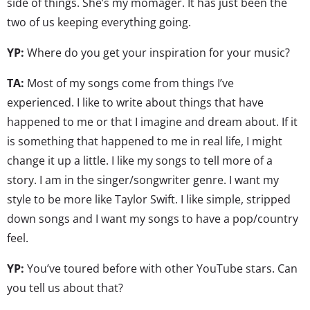
side of things. She’s my momager. It has just been the
two of us keeping everything going.
YP:
Where do you get your inspiration for your music?
TA:
Most of my songs come from things I’ve
experienced. I like to write about things that have
happened to me or that I imagine and dream about. If it
is something that happened to me in real life, I might
change it up a little. I like my songs to tell more of a
story. I am in the singer/songwriter genre. I want my
style to be more like Taylor Swift. I like simple, stripped
down songs and I want my songs to have a pop/country
feel.
YP:
You’ve toured before with other YouTube stars. Can
you tell us about that?