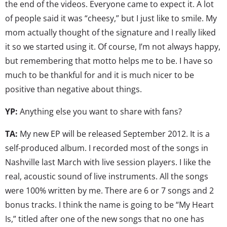
the end of the videos. Everyone came to expect it. A lot
of people said it was “cheesy,” but I just like to smile. My
mom actually thought of the signature and I really liked
it so we started using it. Of course, I’m not always happy,
but remembering that motto helps me to be. I have so
much to be thankful for and it is much nicer to be
positive than negative about things.
YP:
Anything else you want to share with fans?
TA:
My new EP will be released September 2012. It is a
self-produced album. I recorded most of the songs in
Nashville last March with live session players. I like the
real, acoustic sound of live instruments. All the songs
were 100% written by me. There are 6 or 7 songs and 2
bonus tracks. I think the name is going to be “My Heart
Is,” titled after one of the new songs that no one has