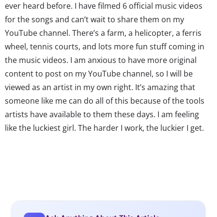
ever heard before. I have filmed 6 official music videos
for the songs and can’t wait to share them on my
YouTube channel. There’s a farm, a helicopter, a ferris
wheel, tennis courts, and lots more fun stuff coming in
the music videos. I am anxious to have more original
content to post on my YouTube channel, so I will be
viewed as an artist in my own right. It’s amazing that
someone like me can do all of this because of the tools
artists have available to them these days. I am feeling
like the luckiest girl. The harder I work, the luckier I get.