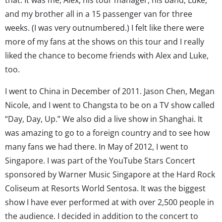
and my brother all in a 15 passenger van for three
weeks. (I was very outnumbered.) I felt like there were
more of my fans at the shows on this tour and I really
liked the chance to become friends with Alex and Luke,
too.
I went to China in December of 2011. Jason Chen, Megan
Nicole, and I went to Changsta to be on a TV show called
“Day, Day, Up.” We also did a live show in Shanghai. It
was amazing to go to a foreign country and to see how
many fans we had there. In May of 2012, I went to
Singapore. I was part of the YouTube Stars Concert
sponsored by Warner Music Singapore at the Hard Rock
Coliseum at Resorts World Sentosa. It was the biggest
show I have ever performed at with over 2,500 people in
the audience. I decided in addition to the concert to