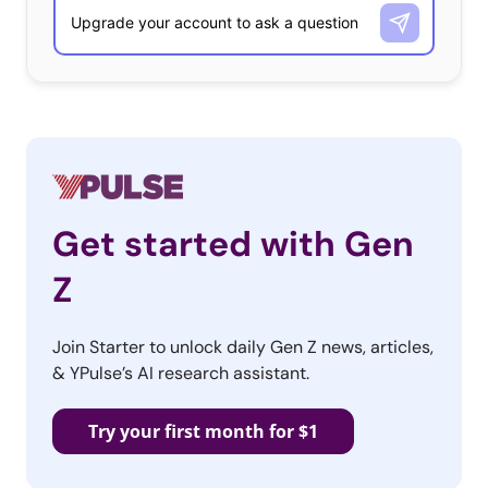
Get started with Gen
Z
Join Starter to unlock daily Gen Z news, articles,
& YPulse’s AI research assistant.
Try your first month for $1