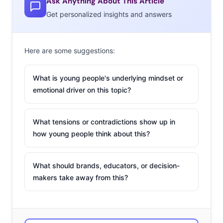
Ask Anything About This Article
Get personalized insights and answers
Here are some suggestions:
What is young people's underlying mindset or
emotional driver on this topic?
What tensions or contradictions show up in
how young people think about this?
What should brands, educators, or decision-
makers take away from this?