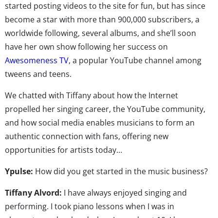
started posting videos to the site for fun, but has since
become a star with more than 900,000 subscribers, a
worldwide following, several albums, and she’ll soon
have her own show following her success on
Awesomeness TV
, a popular YouTube channel among
tweens and teens.
We chatted with Tiffany about how the Internet
propelled her singing career, the YouTube community,
and how social media enables musicians to form an
authentic connection with fans, offering new
opportunities for artists today…
Ypulse:
How did you get started in the music business?
Tiffany Alvord:
I have always enjoyed singing and
performing. I took piano lessons when I was in