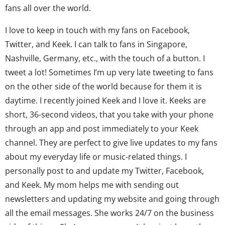
fans all over the world.
I love to keep in touch with my fans on Facebook,
Twitter, and Keek. I can talk to fans in Singapore,
Nashville, Germany, etc., with the touch of a button. I
tweet a lot! Sometimes I’m up very late tweeting to fans
on the other side of the world because for them it is
daytime. I recently joined Keek and I love it. Keeks are
short, 36-second videos, that you take with your phone
through an app and post immediately to your Keek
channel. They are perfect to give live updates to my fans
about my everyday life or music-related things. I
personally post to and update my Twitter, Facebook,
and Keek. My mom helps me with sending out
newsletters and updating my website and going through
all the email messages. She works 24/7 on the business