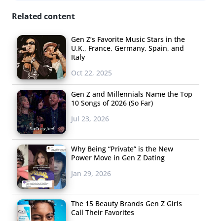
Related content
Gen Z’s Favorite Music Stars in the
U.K., France, Germany, Spain, and
Italy
Oct 22, 2025
Gen Z and Millennials Name the Top
10 Songs of 2026 (So Far)
Jul 23, 2026
Why Being “Private” is the New
Power Move in Gen Z Dating
Jan 29, 2026
The 15 Beauty Brands Gen Z Girls
Call Their Favorites