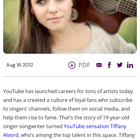
PDF
Aug 16 2012
YouTube has launched careers for tons of artists today
and has a created a culture of loyal fans who subscribe
to singers’ channels, follow them on social media, and
help them rise to fame. That’s the story of 19-year-old
singer-songwriter turned
YouTube sensation Tiffany
Alvord
, who’s among the top talent in this space. Tiffany