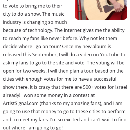
to vote to bring me to their
city to do a show. The music
industry is changing so much
because of technology. The Internet gives me the ability
to reach my fans like never before. Why not let them
decide where I go on tour? Once my new album is
released this September, I will do a video on YouTube to
ask my fans to go to the site and vote. The voting will be
open for two weeks. I will then plan a tour based on the
cities with enough votes for me to have a successful
show there. It is crazy that there are 500+ votes for Israel
already! I won some money in a contest at
ArtistSignal.com (thanks to my amazing fans), and I am
going to use that money to go to these cities to perform
and to meet my fans. I’m so excited and can’t wait to find
out where I am going to go!