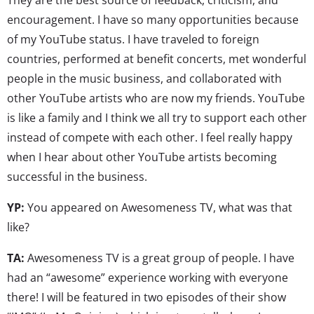
encouragement. I have so many opportunities because
of my YouTube status. I have traveled to foreign
countries, performed at benefit concerts, met wonderful
people in the music business, and collaborated with
other YouTube artists who are now my friends. YouTube
is like a family and I think we all try to support each other
instead of compete with each other. I feel really happy
when I hear about other YouTube artists becoming
successful in the business.
YP:
You appeared on Awesomeness TV, what was that
like?
TA:
Awesomeness TV is a great group of people. I have
had an “awesome” experience working with everyone
there! I will be featured in two episodes of their show