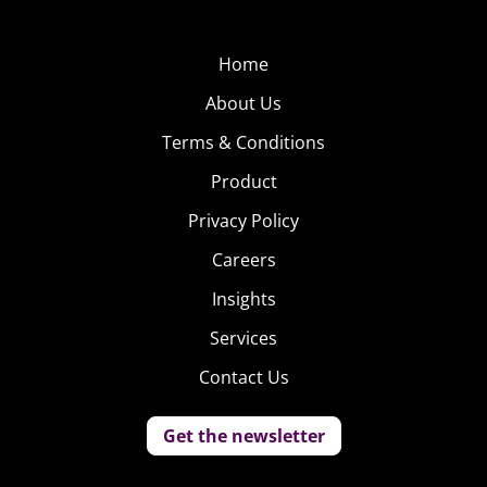
Home
About Us
Terms & Conditions
Product
Privacy Policy
Careers
Insights
Services
Contact Us
Get the newsletter