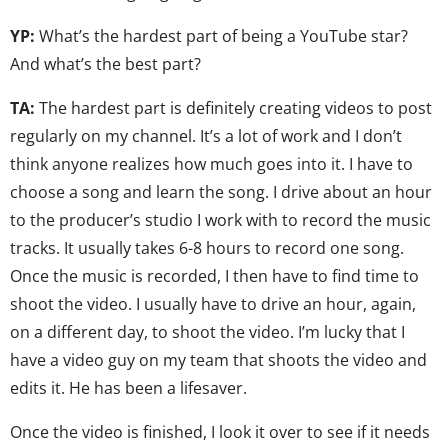
YP:
What’s the hardest part of being a YouTube star?
And what’s the best part?
TA:
The hardest part is definitely creating videos to post
regularly on my channel. It’s a lot of work and I don’t
think anyone realizes how much goes into it. I have to
choose a song and learn the song. I drive about an hour
to the producer’s studio I work with to record the music
tracks. It usually takes 6-8 hours to record one song.
Once the music is recorded, I then have to find time to
shoot the video. I usually have to drive an hour, again,
on a different day, to shoot the video. I’m lucky that I
have a video guy on my team that shoots the video and
edits it. He has been a lifesaver.
Once the video is finished, I look it over to see if it needs