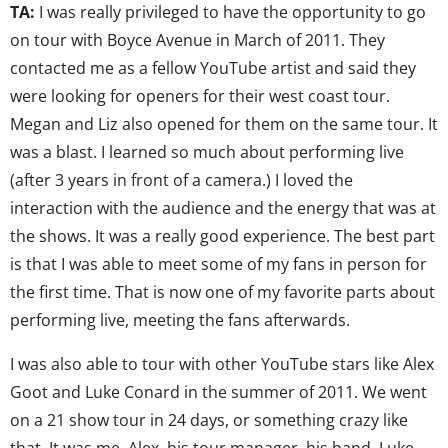
TA:
I was really privileged to have the opportunity to go
on tour with Boyce Avenue in March of 2011. They
contacted me as a fellow YouTube artist and said they
were looking for openers for their west coast tour.
Megan and Liz also opened for them on the same tour. It
was a blast. I learned so much about performing live
(after 3 years in front of a camera.) I loved the
interaction with the audience and the energy that was at
the shows. It was a really good experience. The best part
is that I was able to meet some of my fans in person for
the first time. That is now one of my favorite parts about
performing live, meeting the fans afterwards.
I was also able to tour with other YouTube stars like Alex
Goot and Luke Conard in the summer of 2011. We went
on a 21 show tour in 24 days, or something crazy like
that. It was me, Alex, his tour manager, his band, Luke,