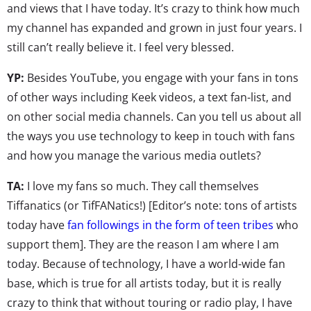
and views that I have today. It’s crazy to think how much
my channel has expanded and grown in just four years. I
still can’t really believe it. I feel very blessed.
YP:
Besides YouTube, you engage with your fans in tons
of other ways including Keek videos, a text fan-list, and
on other social media channels. Can you tell us about all
the ways you use technology to keep in touch with fans
and how you manage the various media outlets?
TA:
I love my fans so much. They call themselves
Tiffanatics (or TifFANatics!) [Editor’s note: tons of artists
today have
fan followings in the form of teen tribes
who
support them]. They are the reason I am where I am
today. Because of technology, I have a world-wide fan
base, which is true for all artists today, but it is really
crazy to think that without touring or radio play, I have