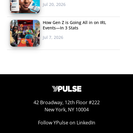
Jul 20, 2026
How Gen Z is Going All in on IRL
Events—In 3 Stats
Jul 7, 2026
42 Broadway, 12th Floor #222
New York, NY 10004
Follow YPulse on LinkedIn