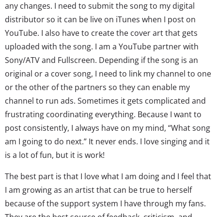
any changes. I need to submit the song to my digital
distributor so it can be live on iTunes when I post on
YouTube. I also have to create the cover art that gets
uploaded with the song. I am a YouTube partner with
Sony/ATV and Fullscreen. Depending if the song is an
original or a cover song, I need to link my channel to one
or the other of the partners so they can enable my
channel to run ads. Sometimes it gets complicated and
frustrating coordinating everything. Because I want to
post consistently, I always have on my mind, “What song
am I going to do next.” It never ends. I love singing and it
is a lot of fun, but it is work!
The best part is that I love what I am doing and I feel that
I am growing as an artist that can be true to herself
because of the support system I have through my fans.
They are the best source of feedback, criticism, and