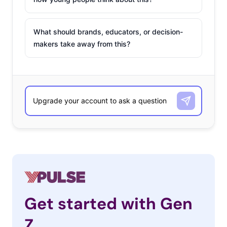
What should brands, educators, or decision-
makers take away from this?
Get started with Gen
Z