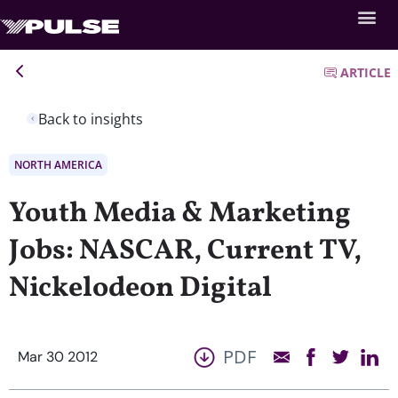
ARTICLE
Back to insights
NORTH AMERICA
Youth Media & Marketing
Jobs: NASCAR, Current TV,
Nickelodeon Digital
PDF
Mar 30 2012