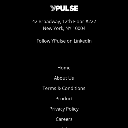
42 Broadway, 12th Floor #222
New York, NY 10004
Follow YPulse on LinkedIn
Home
About Us
Terms & Conditions
Product
Privacy Policy
Careers