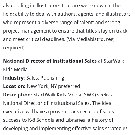
also pulling in illustrators that are well-known in the
field; ability to deal with authors, agents, and illustrators
who represent a diverse range of talent; and strong
project management to ensure that titles stay on track
and meet critical deadlines. (Via Mediabistro, reg
required)
National Director of Institutional Sales
at StarWalk
Kids Media
Industry:
Sales, Publishing
Location:
New York, NY preferred
Description:
StartWalk Kids Media (SWK) seeks a
National Director of Institutional Sales. The ideal
executive will have a proven track record of sales
success to K-8 Schools and Libraries, a history of
developing and implementing effective sales strategies,