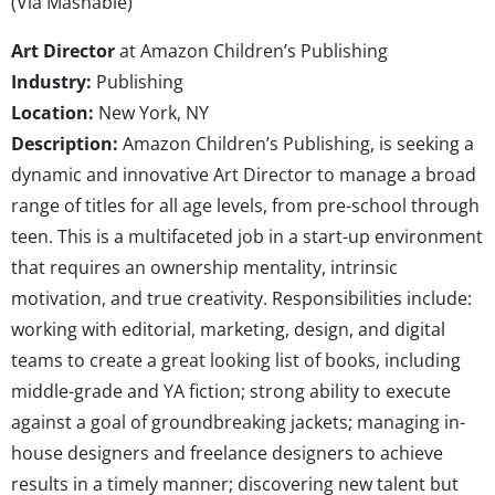
(Via Mashable)
Art Director
at Amazon Children’s Publishing
Industry:
Publishing
Location:
New York, NY
Description:
Amazon Children’s Publishing, is seeking a
dynamic and innovative Art Director to manage a broad
range of titles for all age levels, from pre-school through
teen. This is a multifaceted job in a start-up environment
that requires an ownership mentality, intrinsic
motivation, and true creativity. Responsibilities include:
working with editorial, marketing, design, and digital
teams to create a great looking list of books, including
middle-grade and YA fiction; strong ability to execute
against a goal of groundbreaking jackets; managing in-
house designers and freelance designers to achieve
results in a timely manner; discovering new talent but