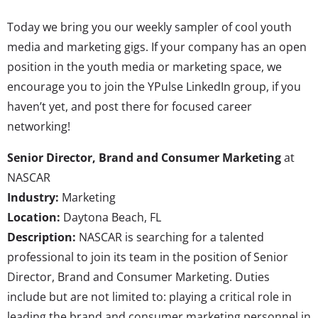
Today we bring you our weekly sampler of cool youth
media and marketing gigs. If your company has an open
position in the youth media or marketing space, we
encourage you to join the YPulse LinkedIn group, if you
haven’t yet, and post there for focused career
networking!
Senior Director, Brand and Consumer Marketing
at
NASCAR
Industry:
Marketing
Location:
Daytona Beach, FL
Description:
NASCAR is searching for a talented
professional to join its team in the position of Senior
Director, Brand and Consumer Marketing. Duties
include but are not limited to: playing a critical role in
leading the brand and consumer marketing personnel in