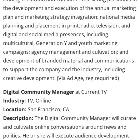
the development and execution of the annual marketing
plan and marketing strategy integration; national media
planning and placement in print, radio, television, and
digital and social media presences, including
multicultural, Generation Y and youth marketing
campaigns; agency management and cultivation; and
development of branded material and communications
to support the company and the industry, including
creative development. (Via Ad Age, reg requrired)
Digital Community Manager
at Current TV
Industry:
TV, Online
Location:
San Francisco, CA
Description:
The Digital Community Manager will curate
and cultivate online conversations around news and
politics. He or she will execute audience development