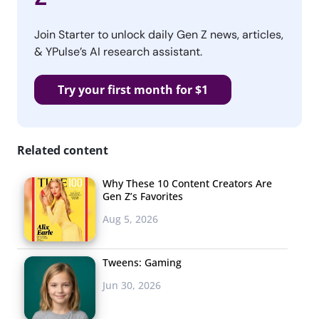
Join Starter to unlock daily Gen Z news, articles,
& YPulse’s AI research assistant.
Try your first month for $1
Related content
Why These 10 Content Creators Are
Gen Z’s Favorites
Aug 5, 2026
Tweens: Gaming
Jun 30, 2026