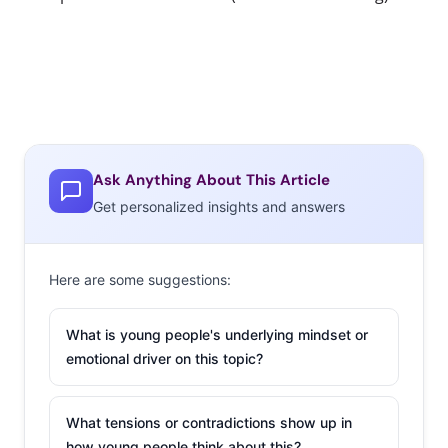
Ask Anything About This Article
Get personalized insights and answers
Here are some suggestions:
What is young people's underlying mindset or
emotional driver on this topic?
What tensions or contradictions show up in
how young people think about this?