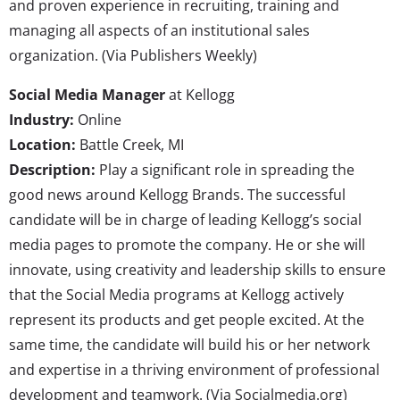
and proven experience in recruiting, training and
managing all aspects of an institutional sales
organization. (Via Publishers Weekly)
Social Media Manager
at Kellogg
Industry:
Online
Location:
Battle Creek, MI
Description:
Play a significant role in spreading the
good news around Kellogg Brands. The successful
candidate will be in charge of leading Kellogg’s social
media pages to promote the company. He or she will
innovate, using creativity and leadership skills to ensure
that the Social Media programs at Kellogg actively
represent its products and get people excited. At the
same time, the candidate will build his or her network
and expertise in a thriving environment of professional
development and teamwork. (Via Socialmedia.org)