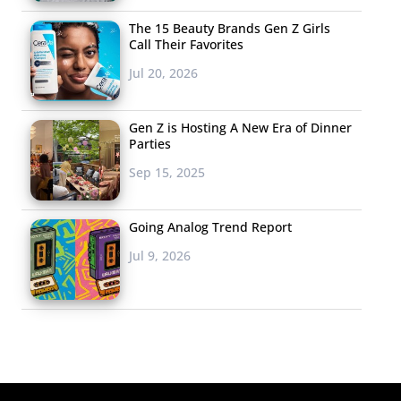
The 15 Beauty Brands Gen Z Girls
Call Their Favorites
Jul 20, 2026
Gen Z is Hosting A New Era of Dinner
Parties
Sep 15, 2025
Going Analog Trend Report
Jul 9, 2026