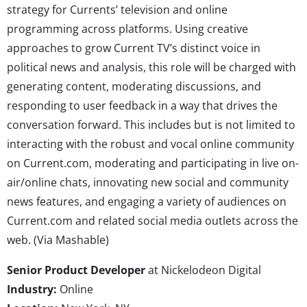
strategy for Currents’ television and online
programming across platforms. Using creative
approaches to grow Current TV’s distinct voice in
political news and analysis, this role will be charged with
generating content, moderating discussions, and
responding to user feedback in a way that drives the
conversation forward. This includes but is not limited to
interacting with the robust and vocal online community
on Current.com, moderating and participating in live on-
air/online chats, innovating new social and community
news features, and engaging a variety of audiences on
Current.com and related social media outlets across the
web. (Via Mashable)
Senior Product Developer
at Nickelodeon Digital
Industry:
Online