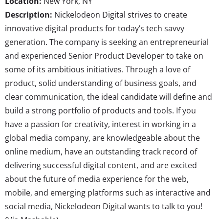
Location:
New York, NY
Description:
Nickelodeon Digital strives to create
innovative digital products for today’s tech savvy
generation. The company is seeking an entrepreneurial
and experienced Senior Product Developer to take on
some of its ambitious initiatives. Through a love of
product, solid understanding of business goals, and
clear communication, the ideal candidate will define and
build a strong portfolio of products and tools. If you
have a passion for creativity, interest in working in a
global media company, are knowledgeable about the
online medium, have an outstanding track record of
delivering successful digital content, and are excited
about the future of media experience for the web,
mobile, and emerging platforms such as interactive and
social media, Nickelodeon Digital wants to talk to you!