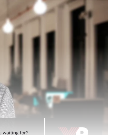
 waiting for?