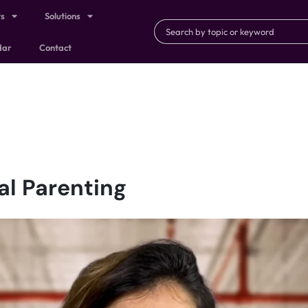
ts
Solutions
dar
Contact
al Parenting