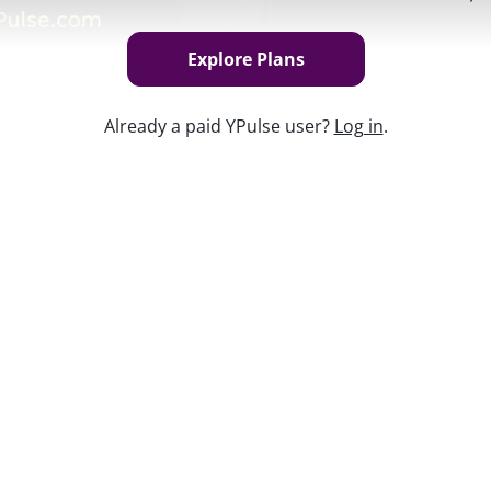
Explore Plans
Already a paid YPulse user?
Log in
.
Keep w
lennials are now parents (and the number
 brands are reaching this group and their
rt
is available exclusively to YPulse
nt?
Find the best plan
for your