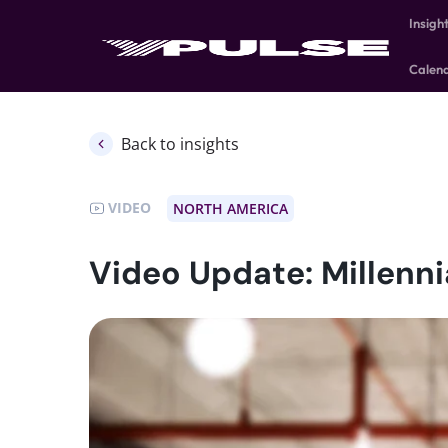
Insigh
Calen
Back to insights
VIDEO
NORTH AMERICA
Video Update: Millenni