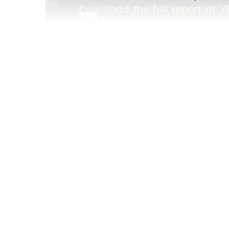
Oct 05 2021
In this week's video, we examine how many Mil
of Millennials who want to be parents) and how
unique needs.
The full
Millennial Parenting behavioral repo
business users. Don't have a business accou
organization or schedule a demo below.
Book a personalized YPulse demo