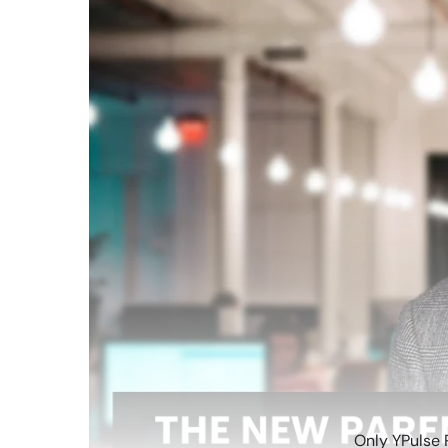
Only YPulse 