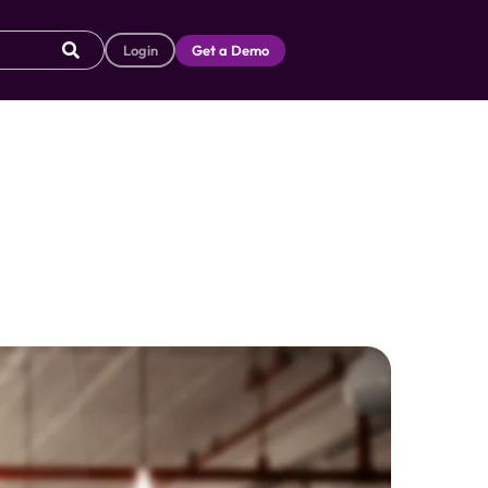
Login
Get a Demo