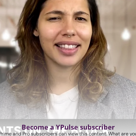
Become a YPulse subscriber
Prime and Pro subscribers can view this content. What are you