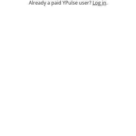
Keep watching
Already a paid YPulse user?
Log in
.
Report Read Out: Music
Jun 23, 2026
Replay: Escaping the Algorithm
Oct 31, 2025
Replay: Gen Z Myth Busting
Jan 29, 2026
Report Read Out: Tweens Gaming
Jul 14, 2026