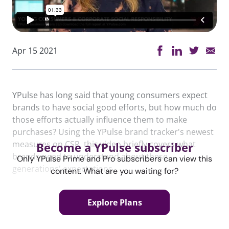
Apr 15 2021
YPulse has long said that young consumers expect
brands to have social good efforts, but how much do
those efforts actually influence them to make
purchases? Using the YPulse brand tracker's newest
measures on CSR, this video briefly covers what
Become a YPulse subscriber
brands need to understand about these
Only YPulse Prime and Pro subscribers can view this
generations' expectations.
content. What are you waiting for?
Explore Plans