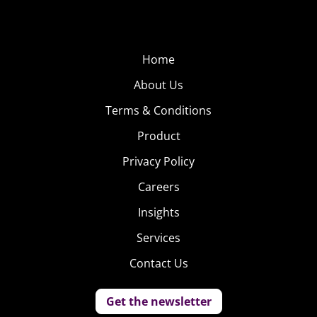
Home
About Us
Terms & Conditions
Product
Privacy Policy
Careers
Insights
Services
Contact Us
Get the newsletter