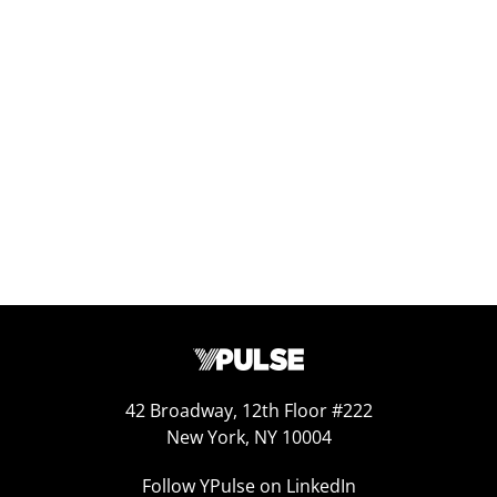
Replay: Going Analog
Aug 3, 2026
42 Broadway, 12th Floor #222
New York, NY 10004
Follow YPulse on LinkedIn