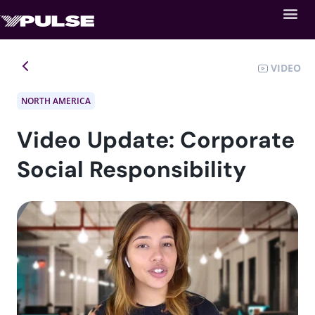
VIDEO
NORTH AMERICA
Video Update: Corporate
Social Responsibility