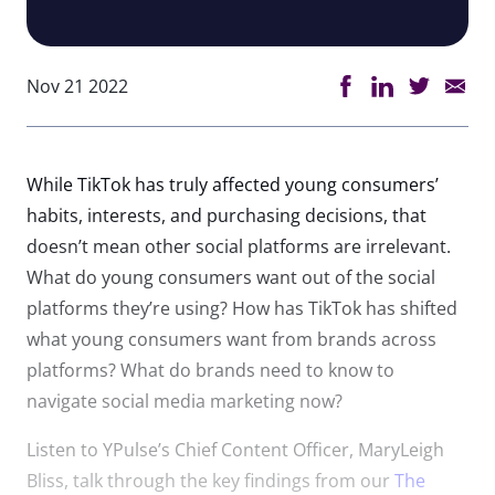
Nov 21 2022
While TikTok has truly affected young consumers’
habits, interests, and purchasing decisions, that
doesn’t mean other social platforms are irrelevant.
What do young consumers want out of the social
platforms they’re using? How has TikTok has shifted
what young consumers want from brands across
platforms? What do brands need to know to
navigate social media marketing now?
Listen to YPulse’s Chief Content Officer, MaryLeigh
Bliss, talk through the key findings from our
The