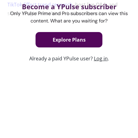
TikTok Effect trend research
, host live Q&A, and
Become a YPulse subscriber
share insight into this exclusive research.
Only YPulse Prime and Pro subscribers can view this
content. What are you waiting for?
Content used in this webinar
Explore Plans
See the content used to create this webinar below
Already a paid YPulse user?
Log in
.
and dive deeper into the resource.
REPORT
The TikTok Effect Trend Report
Keep watching
Kidulting: How Gen Z Grown-Ups Are
Embracing Toys and Play