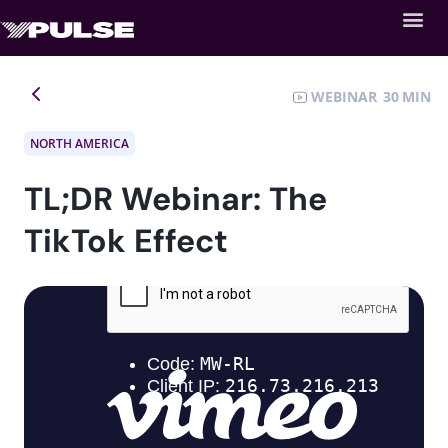
WEBINAR
30
NORTH AMERICA
TL;DR Webinar: The
TikTok Effect