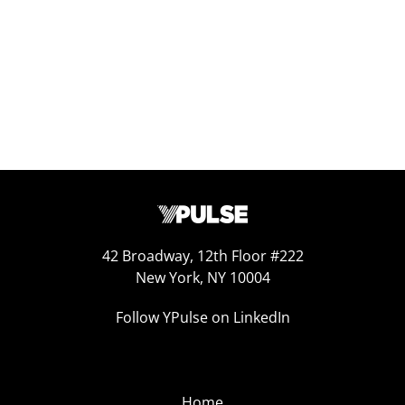
Jan 31, 2025
42 Broadway, 12th Floor #222
New York, NY 10004
Follow YPulse on LinkedIn
Home