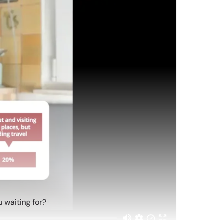
 waiting for?