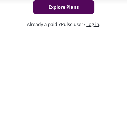
Explore Plans
Already a paid YPulse user?
Log in
.
Keep w
cted young consumers’ transportation
t their interest in cars is actually
e sparked a newfound appreciation for
 on the benefits of owning a car in the
the goal for young people, but they have
e before them, and the events that are
portation and young consumers’ attitude
 the cars they buy, and what they want in