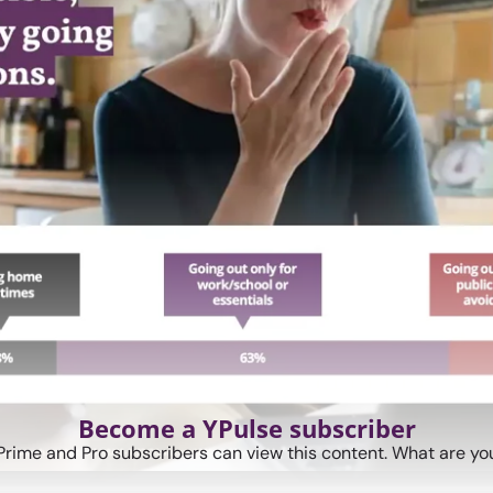
Become a YPulse subscriber
Prime and Pro subscribers can view this content. What are you