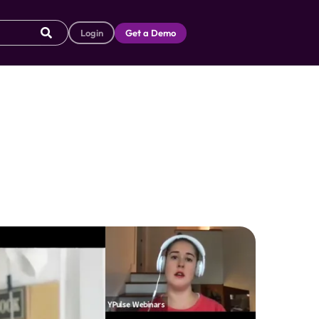
Login
Get a Demo