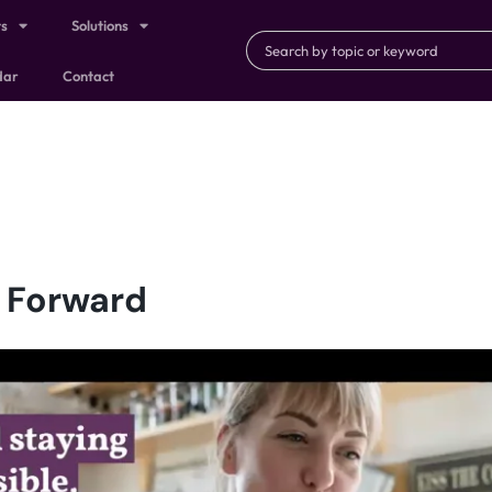
ts
Solutions
dar
Contact
g Forward