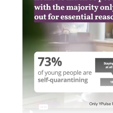
Only YPulse 