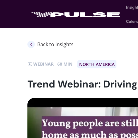
Insigh
Calen
Back to insights
WEBINAR
60
NORTH AMERICA
Trend Webinar: Drivin