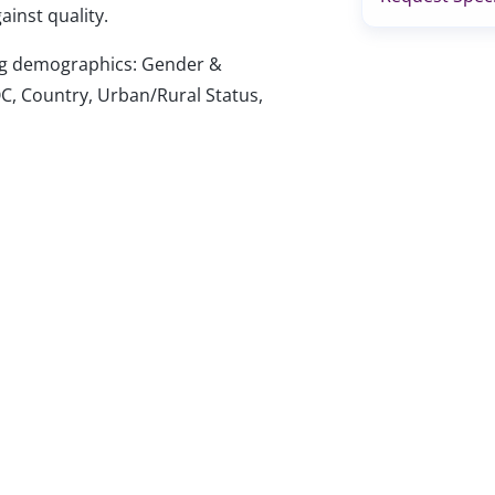
ainst quality.
wing demographics: Gender &
C, Country, Urban/Rural Status,