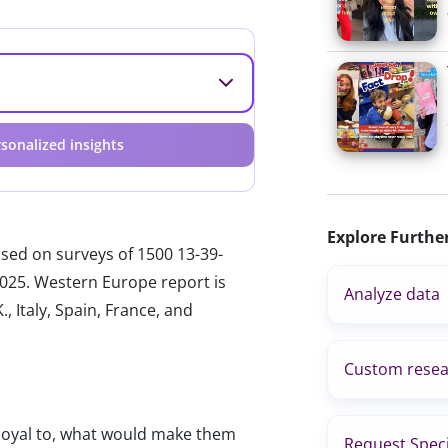
sonalized insights
Explore Furthe
ased on surveys of 1500 13-39-
2025. Western Europe report is
Analyze data
, Italy, Spain, France, and
Custom resea
loyal to, what would make them
Request Speci