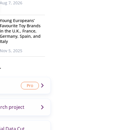
Aug 7, 2026
Young Europeans’
Favourite Toy Brands
in the U.K., France,
Germany, Spain, and
Italy
Nov 5, 2025
r
rch project
al Data Cut