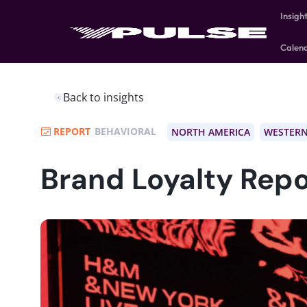
Insigh
Calen
Back to insights
REPORT
BEHAVIORAL
NORTH AMERICA
WESTERN
Brand Loyalty Repo