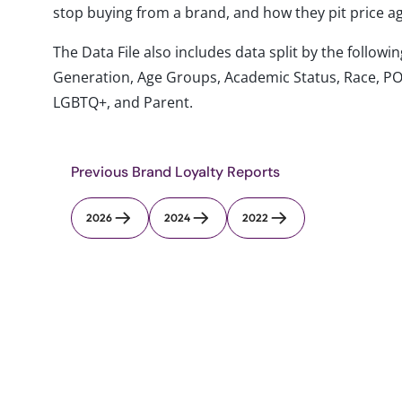
stop buying from a brand, and how they pit price ag
The Data File also includes data split by the follo
Generation, Age Groups, Academic Status, Race, PO
LGBTQ+, and Parent.
Previous Brand Loyalty Reports
2026
2024
2022