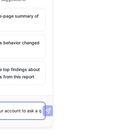
ne-page summary of
is behavior changed
e top findings about
s from this report