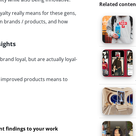
Related conten
yalty really means for these gens,
in brands / products, and how
sights
and loyal, but are actually loyal-
d improved products means to
ant findings to your work