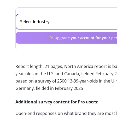
Upgrade your account for your per
Report length: 21 pages, North America report is b
year-olds in the U.S. and Canada, fielded February 
based on a survey of 2500 13-39-year-olds in the U.K.
Germany, fielded in February 2025
Additional survey content for Pro users:
Open-end responses on what brand they are most 