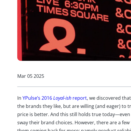
Mar 05 2025
In
YPulse’s 2016
Loyal-ish
report
, we discovered tha
the brands they like, but are willing (and eager) to 
price is better. And this still holds true today—ev
sway their brand choices. However, there are a few
them coming back for more; namely product reliabili