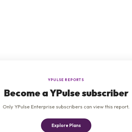
e
Product
Insights
t Us
Privacy Policy
Services