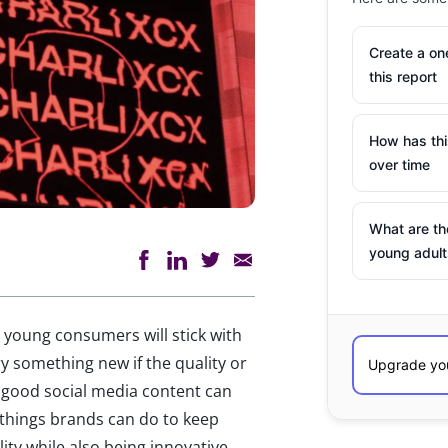
Create a o
this report
How has th
over time
What are th
young adult
t young consumers will stick with
try something new if the quality or
en good social media content can
 things brands can do to keep
ty while also being innovative.