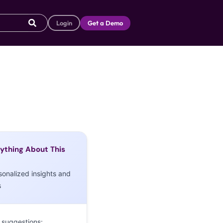
Login
Get a Demo
ything About This
sonalized insights and
s
 suggestions: