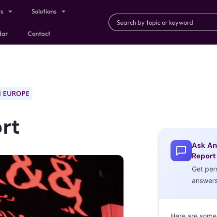
ts
Solutions
dar
Contact
 EUROPE
rt
Ask An
Report
Get per
answer
Here are some