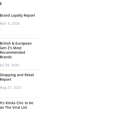
t
Brand Loyalty Report
Mar 4, 2026
British & European
Gen Z’s Most
Recommended
Brands
Jul 29, 2026
Shopping and Retail
Report
Aug 27, 2025
It’s Kinda Chic to be
on The Viral List