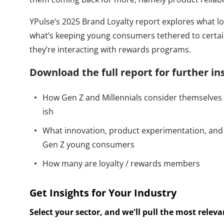
YPulse’s 2025 Brand Loyalty report explores what lo
what’s keeping young consumers tethered to certa
they’re interacting with rewards programs.
Download the full report for further in
How Gen Z and Millennials consider themselves br
ish
What innovation, product experimentation, an
Gen Z young consumers
How many are loyalty / rewards members
Get Insights for Your Industry
Select your sector, and we'll pull the most relev