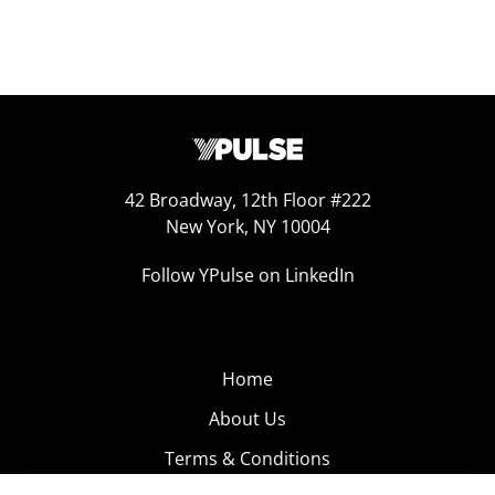
42 Broadway, 12th Floor #222
New York, NY 10004
Follow YPulse on LinkedIn
Home
About Us
Terms & Conditions