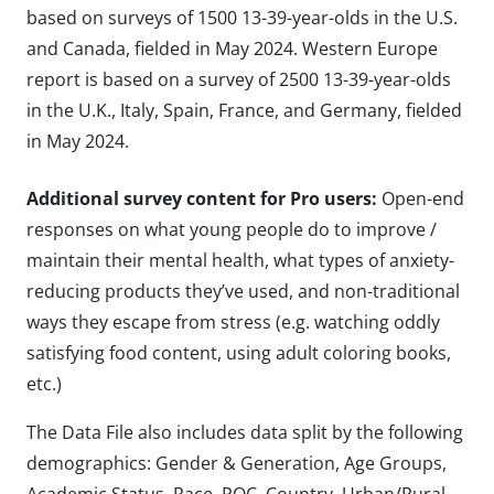
based on surveys of 1500 13-39-year-olds in the U.S.
and Canada, fielded in May 2024. Western Europe
report is based on a survey of 2500 13-39-year-olds
in the U.K., Italy, Spain, France, and Germany, fielded
in May 2024.
Additional survey content for Pro users:
Open-end
responses on what young people do to improve /
maintain their mental health, what types of anxiety-
reducing products they’ve used, and non-traditional
ways they escape from stress (e.g. watching oddly
satisfying food content, using adult coloring books,
etc.)
The Data File also includes data split by the following
demographics: Gender & Generation, Age Groups,