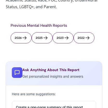
Academic Status, Race, POC, Country, Urban/Rural
Status, LGBTQ+, and Parent.
Previous Mental Health Reports
2026
2025
2023
2022
Ask Anything About This Report
Get personalized insights and answers
Here are some suggestions:
Create a one-page summary of this report