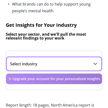
What brands can do to help support young
people’s mental health
Get Insights for Your Industry
Select your sector, and we'll pull the most
relevant findings to your work
Upgrade your account for your personalized insights
Report length: 18 pages, North America report is