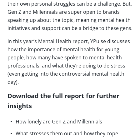
their own personal struggles can be a challenge. But,
Gen Z and Millennials are super open to brands
speaking up about the topic, meaning mental health
initiatives and support can be a bridge to these gens.
In this year’s Mental Health report, YPulse discusses
how the importance of mental health for young
people, how many have spoken to mental health
professionals, and what they’re doing to de-stress
(even getting into the controversial mental health
day).
Download the full report for further
insights
How lonely are Gen Z and Millennials
What stresses them out and how they cope