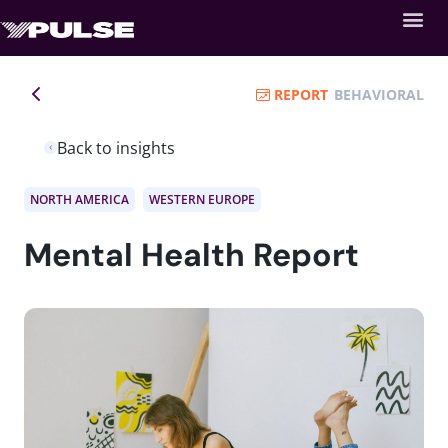
REPORT
BEHAVIORAL
Back to insights
NORTH AMERICA
WESTERN EUROPE
Mental Health Report