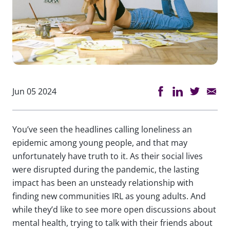
Jun 05 2024
You’ve seen the headlines calling loneliness an
epidemic among young people, and that may
unfortunately have truth to it. As their social lives
were disrupted during the pandemic, the lasting
impact has been an unsteady relationship with
finding new communities IRL as young adults. And
while they’d like to see more open discussions about
mental health, trying to talk with their friends about