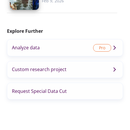
Feb 9, 2026
Explore Further
Analyze data
Custom research project
Request Special Data Cut