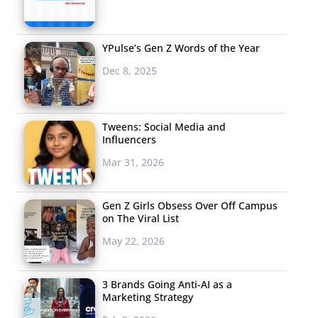
YPulse’s Gen Z Words of the Year
Dec 8, 2025
Tweens: Social Media and
Influencers
Mar 31, 2026
Gen Z Girls Obsess Over Off Campus
on The Viral List
May 22, 2026
3 Brands Going Anti-AI as a
Marketing Strategy