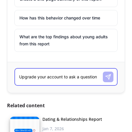
How has this behavior changed over time
What are the top findings about young adults
from this report
Related content
Dating & Relationships Report
Jan 7, 2026