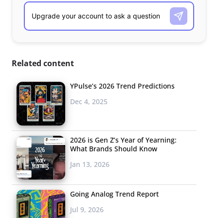
Related content
YPulse’s 2026 Trend Predictions
Dec 4, 2025
2026 is Gen Z’s Year of Yearning:
What Brands Should Know
Jan 13, 2026
Going Analog Trend Report
Jul 9, 2026