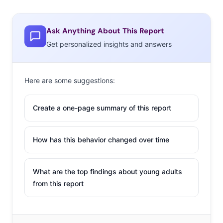
Ask Anything About This Report
Get personalized insights and answers
Here are some suggestions:
Create a one-page summary of this report
How has this behavior changed over time
What are the top findings about young adults
from this report