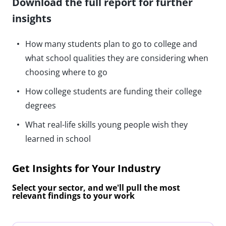
Download the full report for further
insights
How many students plan to go to college and
what school qualities they are considering when
choosing where to go
How college students are funding their college
degrees
What real-life skills young people wish they
learned in school
Get Insights for Your Industry
Select your sector, and we'll pull the most
relevant findings to your work