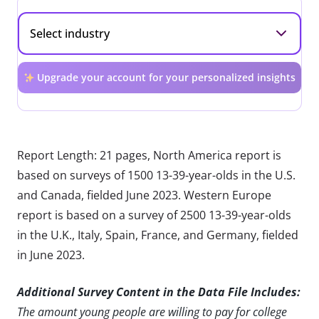
Upgrade your account for your personalized insights
Report Length: 21 pages, North America report is
based on surveys of 1500 13-39-year-olds in the U.S.
and Canada, fielded June 2023. Western Europe
report is based on a survey of 2500 13-39-year-olds
in the U.K., Italy, Spain, France, and Germany, fielded
in June 2023.
Additional Survey Content in the Data File Includes:
The amount young people are willing to pay for college