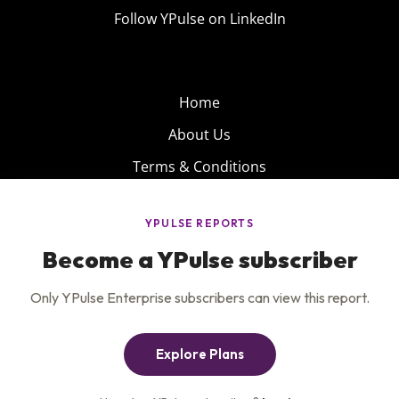
Follow YPulse on LinkedIn
Home
About Us
Terms & Conditions
Product
Privacy Policy
Careers
Insights
Services
Contact Us