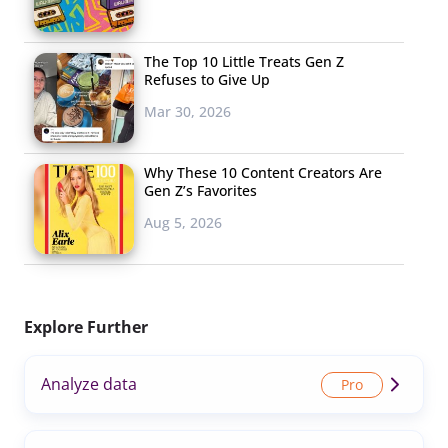
The Top 10 Little Treats Gen Z
Refuses to Give Up
Mar 30, 2026
Why These 10 Content Creators Are
Gen Z’s Favorites
Aug 5, 2026
Explore Further
Analyze data