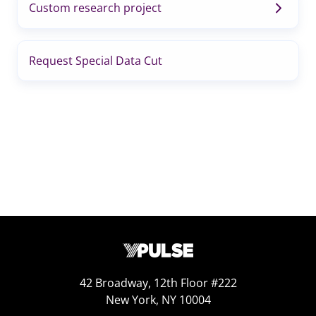
Custom research project
Request Special Data Cut
42 Broadway, 12th Floor #222
New York, NY 10004