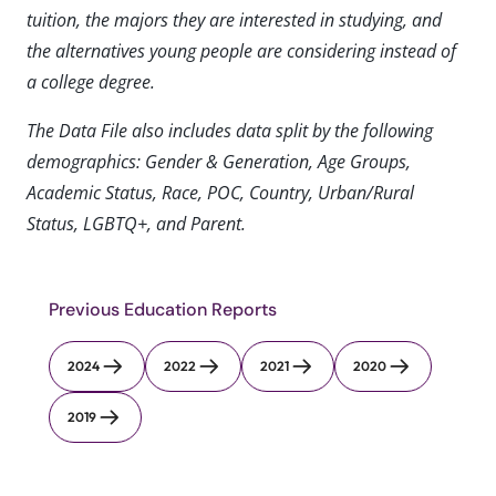
tuition, the majors they are interested in studying, and
the alternatives young people are considering instead of
a college degree.
The Data File also includes data split by the following
demographics: Gender & Generation, Age Groups,
Academic Status, Race, POC, Country, Urban/Rural
Status, LGBTQ+, and Parent.
Previous Education Reports
2024
2022
2021
2020
2019