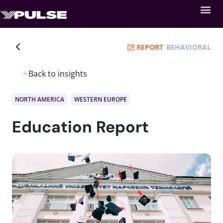
REPORT
BEHAVIORAL
Back to insights
NORTH AMERICA
WESTERN EUROPE
Education Report