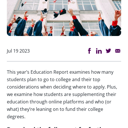
Jul 19 2023
This year’s Education Report examines how many
students plan to go to college and their top
considerations when deciding where to apply. Plus,
we examine how students are supplementing their
education through online platforms and who (or
what) they’re leaning on to fund their college
degrees.