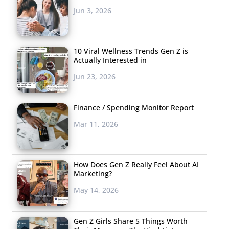
Jun 3, 2026
10 Viral Wellness Trends Gen Z is
Actually Interested in
Jun 23, 2026
Finance / Spending Monitor Report
Mar 11, 2026
How Does Gen Z Really Feel About AI
Marketing?
May 14, 2026
Gen Z Girls Share 5 Things Worth