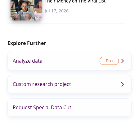
Their Money on The Viral List
Jul 17, 2026
Explore Further
Analyze data
Custom research project
Request Special Data Cut