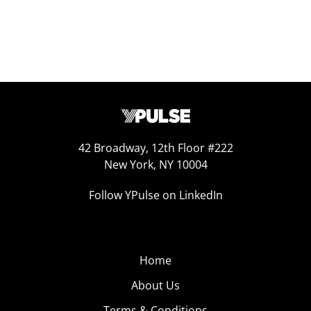
42 Broadway, 12th Floor #222
New York, NY 10004
Follow YPulse on LinkedIn
Home
About Us
Terms & Conditions