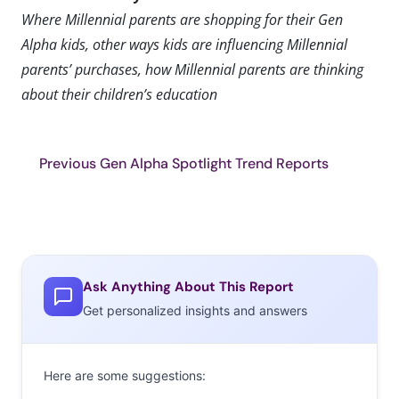
Where Millennial parents are shopping for their Gen
Alpha kids, other ways kids are influencing Millennial
parents’ purchases, how Millennial parents are thinking
about their children’s education
Previous Gen Alpha Spotlight Trend Reports
Ask Anything About This Report
Get personalized insights and answers
Here are some suggestions: