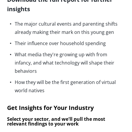
insights
The major cultural events and parenting shifts
already making their mark on this young gen
Their influence over household spending
What media they're growing up with from
infancy, and what technology will shape their
behaviors
How they will be the first generation of virtual
world natives
Get Insights for Your Industry
Select your sector, and we'll pull the most
relevant findings to your work