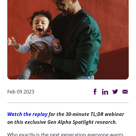
Feb 09 2023
Watch the replay
for the 30-minute TL;DR webinar
on this exclusive Gen Alpha Spotlight research.
Who exactly is the next generation everyone wants