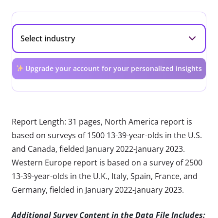
Upgrade your account for your personalized insights
Report Length: 31 pages, North America report is
based on surveys of 1500 13-39-year-olds in the U.S.
and Canada, fielded January 2022-January 2023.
Western Europe report is based on a survey of 2500
13-39-year-olds in the U.K., Italy, Spain, France, and
Germany, fielded in January 2022-January 2023.
Additional Survey Content in the Data File Includes: