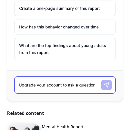
Create a one-page summary of this report
How has this behavior changed over time
What are the top findings about young adults
from this report
Related content
Mental Health Report