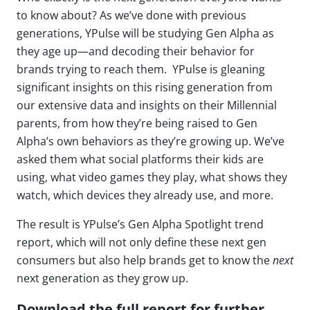
to know about? As we’ve done with previous
generations, YPulse will be studying Gen Alpha as
they age up—and decoding their behavior for
brands trying to reach them. YPulse is gleaning
significant insights on this rising generation from
our extensive data and insights on their Millennial
parents, from how they’re being raised to Gen
Alpha’s own behaviors as they’re growing up. We’ve
asked them what social platforms their kids are
using, what video games they play, what shows they
watch, which devices they already use, and more.
The result is YPulse’s Gen Alpha Spotlight trend
report, which will not only define these next gen
consumers but also help brands get to know the
next
next generation as they grow up.
Download the full report for further