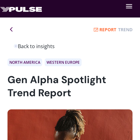
REPORT
TREND
Back to insights
NORTH AMERICA
WESTERN EUROPE
Gen Alpha Spotlight
Trend Report