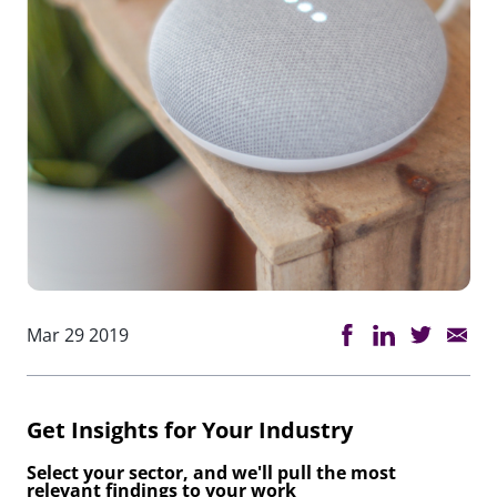
Mar 29 2019
Get Insights for Your Industry
Select your sector, and we'll pull the most
relevant findings to your work