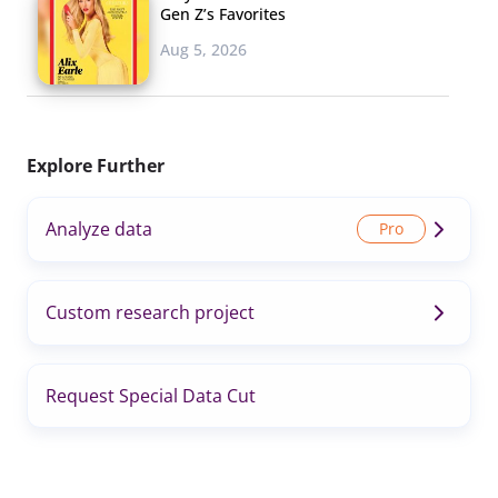
Gen Z’s Favorites
Aug 5, 2026
Explore Further
Analyze data
Custom research project
Request Special Data Cut