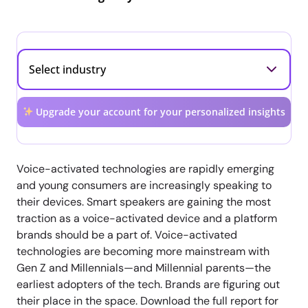
Upgrade your account for your personalized insights
Voice-activated technologies are rapidly emerging
and young consumers are increasingly speaking to
their devices. Smart speakers are gaining the most
traction as a voice-activated device and a platform
brands should be a part of. Voice-activated
technologies are becoming more mainstream with
Gen Z and Millennials—and Millennial parents—the
earliest adopters of the tech. Brands are figuring out
their place in the space. Download the full report for