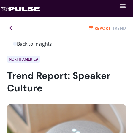
REPORT
TREND
Back to insights
NORTH AMERICA
Trend Report: Speaker
Culture