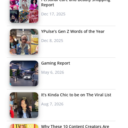
Report
Dec 17, 2025
YPulse’s Gen Z Words of the Year
Dec 8, 2025
Gaming Report
May 6, 2026
It’s Kinda Chic to be on The Viral List
Aug 7, 2026
Why These 10 Content Creators Are