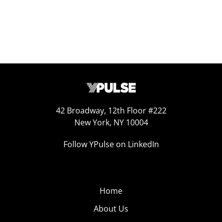
42 Broadway, 12th Floor #222
New York, NY 10004
Follow YPulse on LinkedIn
Home
About Us