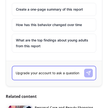
Create a one-page summary of this report
How has this behavior changed over time
What are the top findings about young adults
from this report
Related content
Personal Care and Beauty Shopping