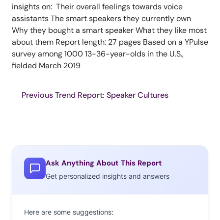
insights on: Their overall feelings towards voice
assistants The smart speakers they currently own
Why they bought a smart speaker What they like most
about them Report length: 27 pages Based on a YPulse
survey among 1000 13-36-year-olds in the U.S.,
fielded March 2019
Previous Trend Report: Speaker Cultures
Ask Anything About This Report
Get personalized insights and answers
Here are some suggestions: