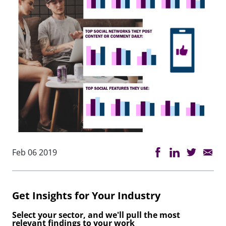
Feb 06 2019
Get Insights for Your Industry
Select your sector, and we'll pull the most
relevant findings to your work