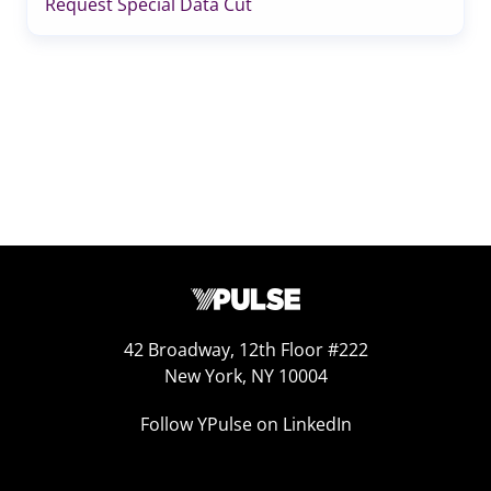
Request Special Data Cut
42 Broadway, 12th Floor #222
New York, NY 10004
Follow YPulse on LinkedIn