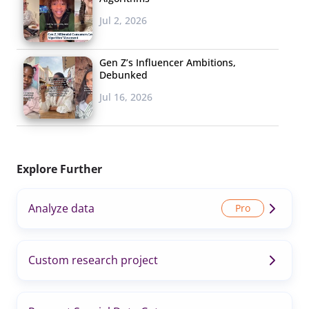
Jul 2, 2026
Gen Z’s Influencer Ambitions,
Debunked
Jul 16, 2026
Explore Further
Analyze data
Custom research project