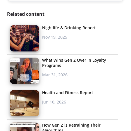
Related content
Nightlife & Drinking Report
Nov 19, 2025
What Wins Gen Z Over in Loyalty
Programs
Mar 31, 2026
Health and Fitness Report
Jun 10, 2026
How Gen Z is Retraining Their
Algorithms