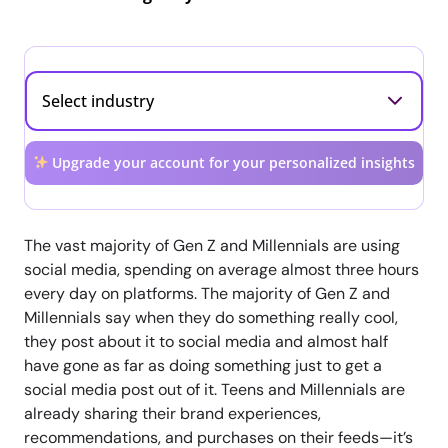
Upgrade your account for your personalized insights
The vast majority of Gen Z and Millennials are using
social media, spending on average almost three hours
every day on platforms. The majority of Gen Z and
Millennials say when they do something really cool,
they post about it to social media and almost half
have gone as far as doing something just to get a
social media post out of it. Teens and Millennials are
already sharing their brand experiences,
recommendations, and purchases on their feeds—it’s