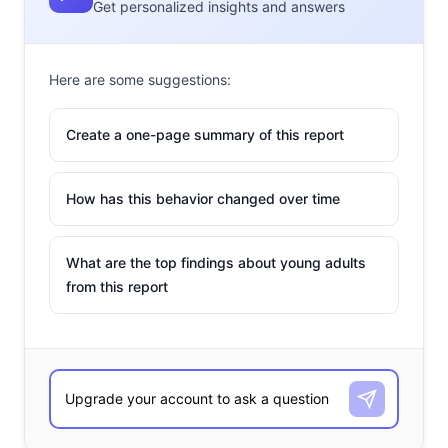
Get personalized insights and answers
Here are some suggestions:
Create a one-page summary of this report
How has this behavior changed over time
What are the top findings about young adults
from this report