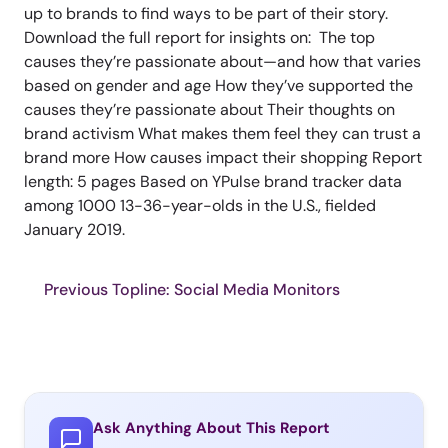
up to brands to find ways to be part of their story.
Download the full report for insights on: The top
causes they’re passionate about—and how that varies
based on gender and age How they’ve supported the
causes they’re passionate about Their thoughts on
brand activism What makes them feel they can trust a
brand more How causes impact their shopping Report
length: 5 pages Based on YPulse brand tracker data
among 1000 13-36-year-olds in the U.S., fielded
January 2019.
Previous Topline: Social Media Monitors
Ask Anything About This Report