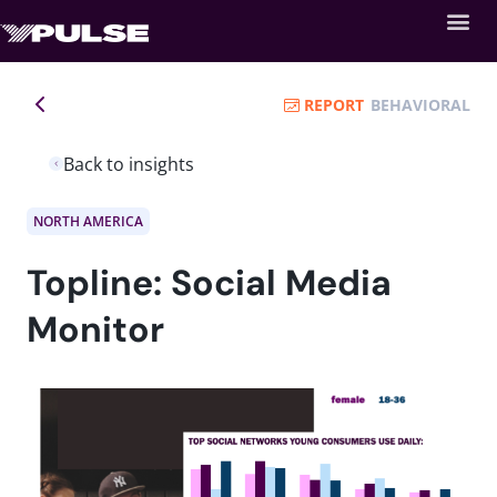
REPORT
BEHAVIORAL
Back to insights
NORTH AMERICA
Topline: Social Media
Monitor