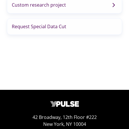
Custom research project
Request Special Data Cut
42 Broadway, 12th Floor #222
New York, NY 10004