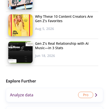
Why These 10 Content Creators Are
Gen Z’s Favorites
Aug 5, 2026
Gen Z’s Real Relationship with AI
Music—in 3 Stats
Jun 18, 2026
Explore Further
Analyze data