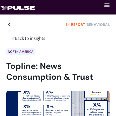
REPORT
BEHAVIORAL
Back to insights
NORTH AMERICA
Topline: News
Consumption & Trust