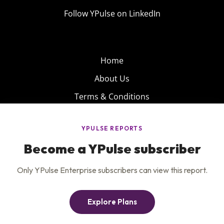
Follow YPulse on LinkedIn
Home
About Us
Terms & Conditions
Product
Privacy Policy
Careers
Insights
Services
Contact Us