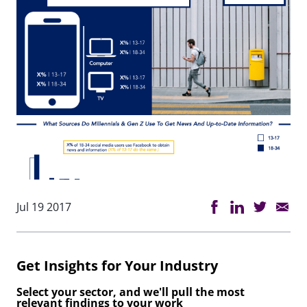
Jul 19 2017
Get Insights for Your Industry
Select your sector, and we'll pull the most
relevant findings to your work