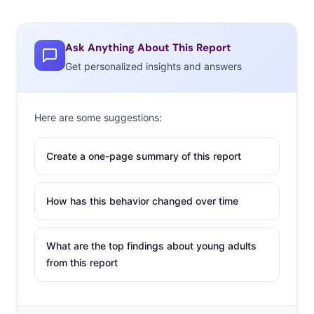
Ask Anything About This Report
Get personalized insights and answers
Here are some suggestions:
Create a one-page summary of this report
How has this behavior changed over time
What are the top findings about young adults
from this report