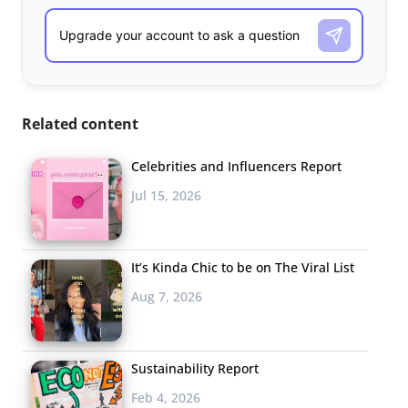
Related content
Celebrities and Influencers Report
Jul 15, 2026
It’s Kinda Chic to be on The Viral List
Aug 7, 2026
Sustainability Report
Feb 4, 2026