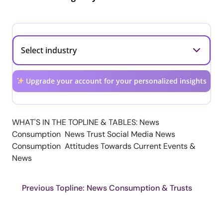
Upgrade your account for your personalized insights
WHAT'S IN THE TOPLINE & TABLES: News
Consumption News Trust Social Media News
Consumption Attitudes Towards Current Events &
News
Previous Topline: News Consumption & Trusts