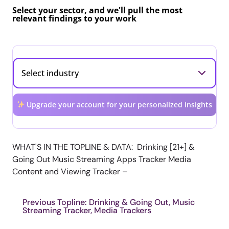
Select your sector, and we'll pull the most
relevant findings to your work
Upgrade your account for your personalized insights
WHAT'S IN THE TOPLINE & DATA: Drinking [21+] &
Going Out Music Streaming Apps Tracker Media
Content and Viewing Tracker –
Previous Topline: Drinking & Going Out, Music
Streaming Tracker, Media Trackers