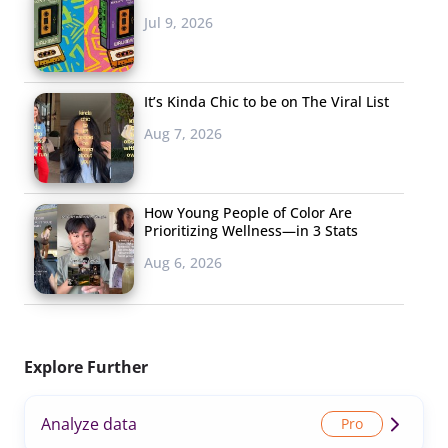
Jul 9, 2026
It’s Kinda Chic to be on The Viral List
Aug 7, 2026
How Young People of Color Are
Prioritizing Wellness—in 3 Stats
Aug 6, 2026
Explore Further
Analyze data