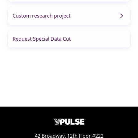
Custom research project
Request Special Data Cut
42 Broadway, 12th Floor #222