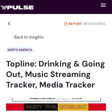
REPORT
BEHAVIORAL
Back to insights
NORTH AMERICA
Topline: Drinking & Going
Out, Music Streaming
Tracker, Media Tracker