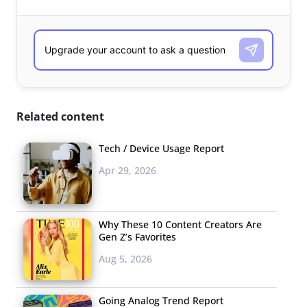
Related content
Tech / Device Usage Report
Apr 29, 2026
Why These 10 Content Creators Are
Gen Z’s Favorites
Aug 5, 2026
Going Analog Trend Report