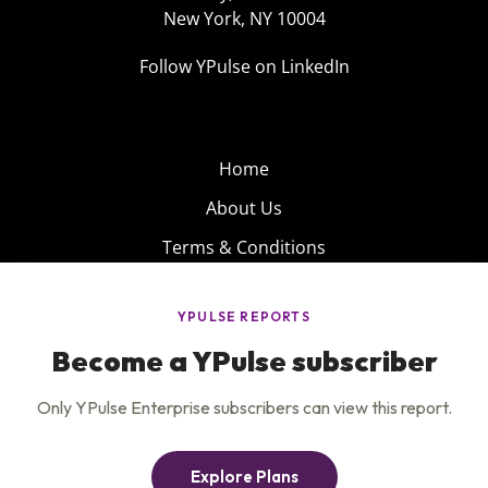
New York, NY 10004
Follow YPulse on LinkedIn
Home
About Us
Terms & Conditions
Product
Privacy Policy
Careers
Insights
Services
Contact Us