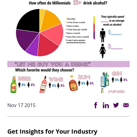
Nov 17 2015
Get Insights for Your Industry