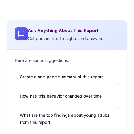
Ask Anything About This Report
Get personalized insights and answers
Here are some suggestions:
Create a one-page summary of this report
How has this behavior changed over time
What are the top findings about young adults
from this report