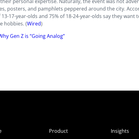
their personal expertise. Naturally, the event was not adver
zines, posters, and pamphlets peppered around the city. Acco
f 13-17-year-olds and 75% of 18-24-year-olds say they want t
e hobbies. (
Wired
)
 Why Gen Z is “Going Analog”
e
Product
Insights