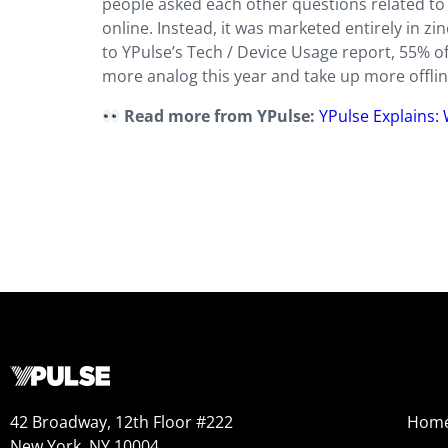
people asked each other questions related to 
online. Instead, it was marketed entirely in 
to YPulse’s Tech / Device Usage report, 55% o
more analog this year and take up more offlin
Read more from YPulse:
YPulse Explains:
42 Broadway, 12th Floor #222
Hom
New York, NY 10004