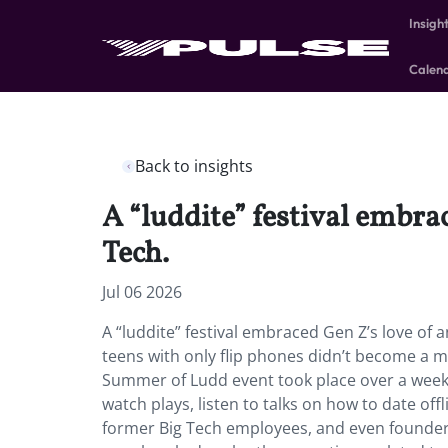
Insigh
Calen
Back to insights
A “luddite” festival embr
Tech.
Jul 06 2026
A “luddite” festival embraced Gen Z’s love of
teens with only flip phones didn’t become a ma
Summer of Ludd event took place over a week
watch plays, listen to talks on how to date off
former Big Tech employees, and even founders 