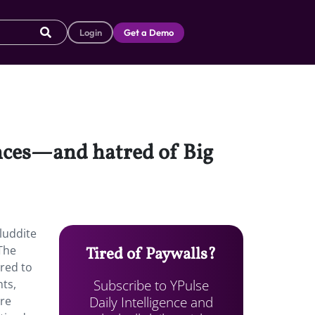
Login
Get a Demo
ences—and hatred of Big
luddite
 The
Tired of Paywalls?
red to
Subscribe to YPulse
nts,
Daily Intelligence and
ere