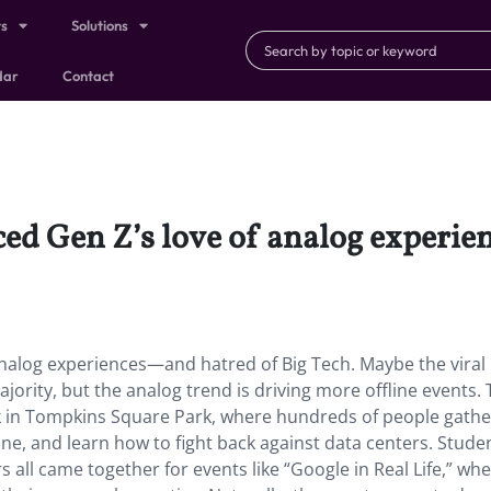
ts
Solutions
dar
Contact
aced Gen Z’s love of analog experi
 analog experiences—and hatred of Big Tech. Maybe the viral 
jority, but the analog trend is driving more offline events.
 in Tompkins Square Park, where hundreds of people gathe
line, and learn how to fight back against data centers. Stude
all came together for events like “Google in Real Life,” wh