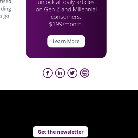
unlock all daily articles
tised
on Gen Z and Millennial
rding
consumers.
o go
$199/month.
Learn More
Get the newsletter