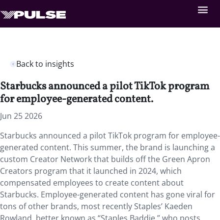
Back to insights
Starbucks announced a pilot TikTok program
for employee-generated content.
Jun 25 2026
Starbucks announced a pilot TikTok program for employee-
generated content. This summer, the brand is launching a
custom Creator Network that builds off the Green Apron
Creators program that it launched in 2024, which
compensated employees to create content about
Starbucks. Employee-generated content has gone viral for
tons of other brands, most recently Staples’ Kaeden
Rowland, better known as “Staples Baddie,” who posts