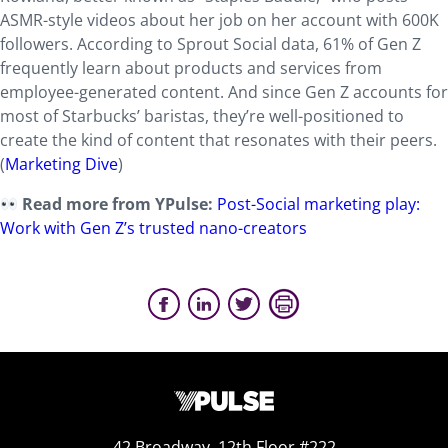
ASMR-style videos about her job on her account with 600K
followers. According to Sprout Social data, 61% of Gen Z
frequently learn about products and services from
employee-generated content. And since Gen Z accounts for
most of Starbucks’ baristas, they’re well-positioned to
create the kind of content that resonates with their peers.
(
Marketing Dive
)
Read more from YPulse:
Post-Social marketing play:
Work with Gen Z’s
trusted nano-creators
42 Broadway, 12th Floor #222