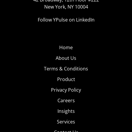
New York, NY 10004
Follow YPulse on LinkedIn
Home
About Us
Terms & Conditions
Product
Privacy Policy
Careers
Insights
Services