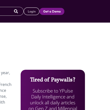
Login
Get a Demo
 year,
Tired of Paywalls?
 French
Subscribe to YPulse
ence
Daily Intelligence and
nse,
unlock all daily articles
ith
on Gen Z and Millennial