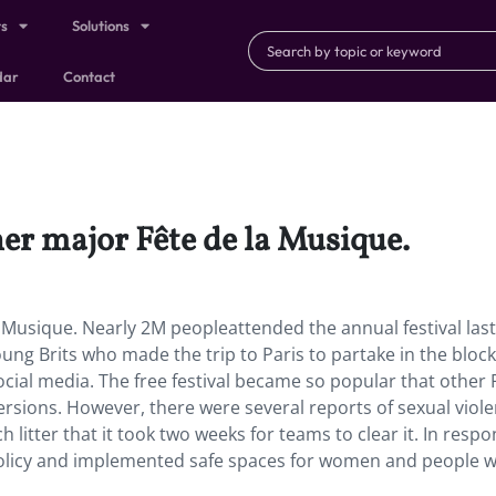
ts
Solutions
dar
Contact
her major Fête de la Musique.
a Musique. Nearly 2M peopleattended the annual festival last
ung Brits who made the trip to Paris to partake in the block
ocial media. The free festival became so popular that other
ersions. However, there were several reports of sexual viol
litter that it took two weeks for teams to clear it. In respo
policy and implemented safe spaces for women and people w