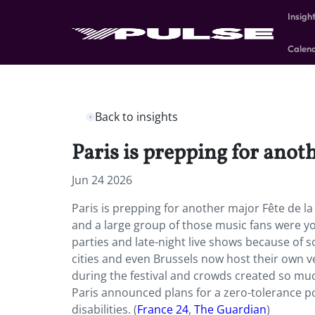
Insigh
Calen
Back to insights
Paris is prepping for anot
Jun 24 2026
Paris is prepping for another major Fête de l
and a large group of those music fans were yo
parties and late-night live shows because of s
cities and even Brussels now host their own v
during the festival and crowds created so much 
Paris announced plans for a zero-tolerance 
disabilities. (
France 24
,
The Guardian
)