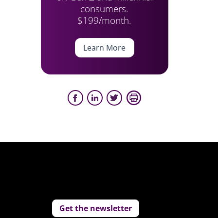
consumers.
$199/month.
Learn More
Get the newsletter