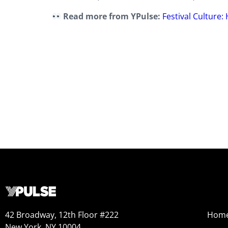
Read more from YPulse:
Festival Culture
42 Broadway, 12th Floor #222
Hom
New York, NY 10004