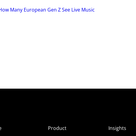
: How Many European Gen Z See Live Music
e
Product
Insights