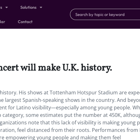
ts
Solutions
dar
Contact
ert will make U.K. history.
 history. His shows at Tottenham Hotspur Stadium are expe
he largest Spanish-speaking shows in the country. And beyo
t for Latino visibility—especially among young people. Wh
ino category, some estimates put the number at 450K, althou
anizations note that this lack of visibility is making young 
ration, feel distanced from their roots. Performances from
 are empowering young people and making them feel