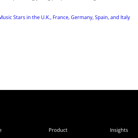
Music Stars in the U.K., France, Germany, Spain, and Italy
e
Product
Insights