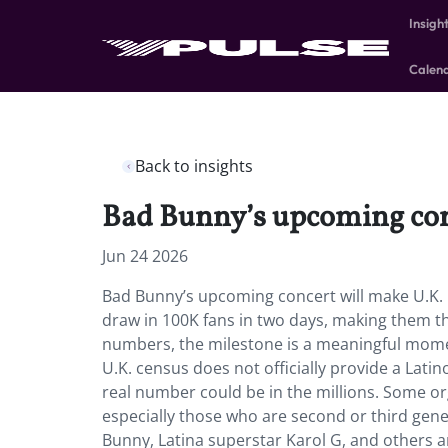
Insigh
Calen
Back to insights
Bad Bunny’s upcoming conc
Jun 24 2026
Bad Bunny’s upcoming concert will make U.K.
draw in 100K fans in two days, making them t
numbers, the milestone is a meaningful momen
U.K. census does not officially provide a Lat
real number could be in the millions. Some org
especially those who are second or third gene
Bunny, Latina superstar Karol G, and others