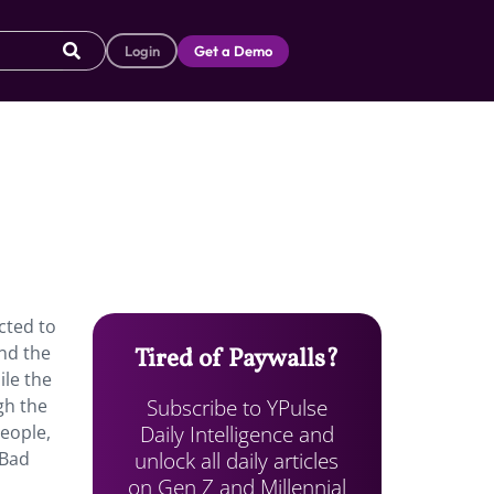
Login
Get a Demo
cted to
nd the
Tired of Paywalls?
ile the
Subscribe to YPulse
gh the
Daily Intelligence and
people,
unlock all daily articles
 Bad
on Gen Z and Millennial