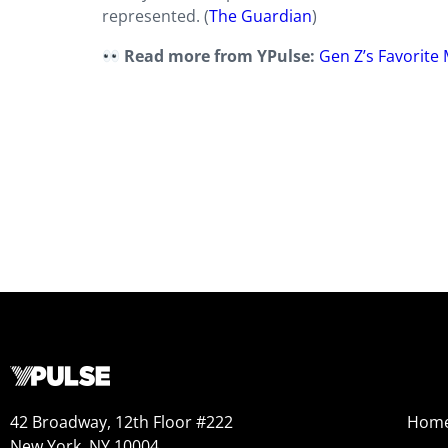
represented. (
The Guardian
)
Read more from YPulse:
Gen Z’s Favorite 
42 Broadway, 12th Floor #222
Hom
New York, NY 10004