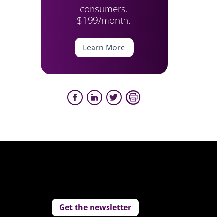
consumers.
$199/month.
Learn More
Get the newsletter