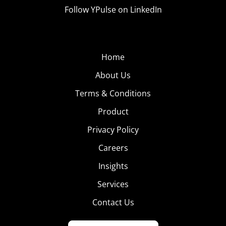
Follow YPulse on LinkedIn
Home
About Us
Terms & Conditions
Product
Privacy Policy
Careers
Insights
Services
Contact Us