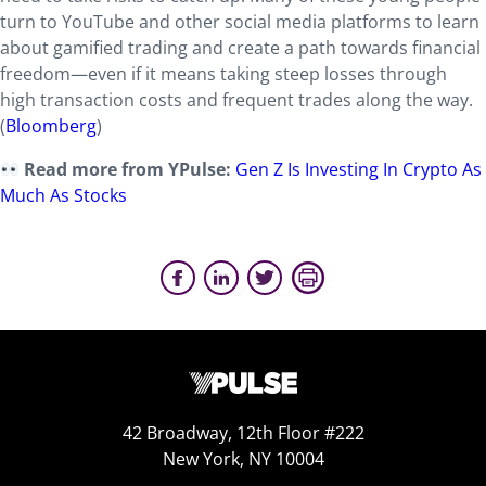
turn to YouTube and other social media platforms to learn
about gamified trading and create a path towards financial
freedom—even if it means taking steep losses through
high transaction costs and frequent trades along the way.
(
Bloomberg
)
Read more from YPulse:
Gen Z Is Investing In Crypto As
Much As Stocks
42 Broadway, 12th Floor #222
New York, NY 10004