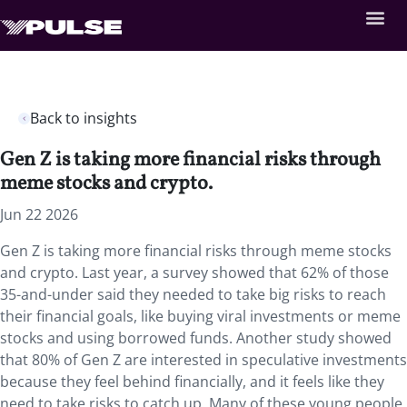
Back to insights
Gen Z is taking more financial risks through
meme stocks and crypto.
Jun 22 2026
Gen Z is taking more financial risks through meme stocks
and crypto. Last year, a survey showed that 62% of those
35-and-under said they needed to take big risks to reach
their financial goals, like buying viral investments or meme
stocks and using borrowed funds. Another study showed
that 80% of Gen Z are interested in speculative investments
because they feel behind financially, and it feels like they
need to take risks to catch up. Many of these young people