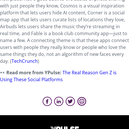
with just people they know, Cosmos is a visual inspiration
platform that lets users hide AI content, Corner is a social
map app that lets users curate lists of locations they love,
Airbuds lets users share the music they’re streaming in
real time, and Fable is a book club community app—just to
name a few. A connecting theme is that these apps connect
users with people they really know or people who love the
same things they do, not an algorithm of new faces every
day. (
TechCrunch
)
Read more from YPulse:
The Real Reason Gen Z is
Using These Social Platforms