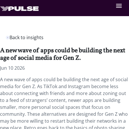
Back to insights
A new wave of apps could be building the next
age of social media for Gen Z.
Jun 10 2026
A new wave of apps could be building the next age of social
media for Gen Z. As TikTok and Instagram become less
about connecting with friends and more about zoning out
to a feed of strangers’ content, newer apps are building
smaller, more personal social spaces that focus on
community. These alternatives are designed for Gen Z who
may be more willing to restart building their networks in a
new place. Retro goes back to the basics of photo sharing