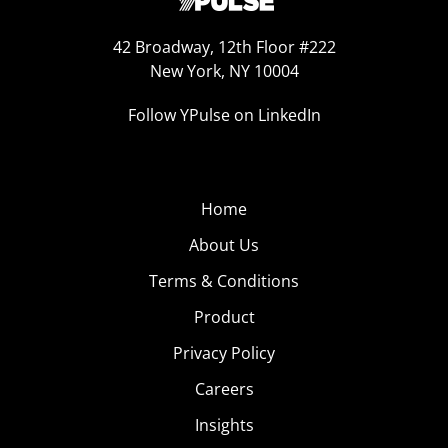
42 Broadway, 12th Floor #222
New York, NY 10004
Follow YPulse on LinkedIn
Home
About Us
Terms & Conditions
Product
Privacy Policy
Careers
Insights