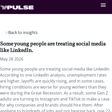
Back to insights
Some young people are treating social media
like LinkedIn.
May 28 2026
Some young people are treating social media like LinkedIn.
According to one LinkedIn analysis, unemployment rates
are higher, layoffs are quickly rising, and in some cases,
hiring conditions are worse for young workers than they
were during the Great Recession. As a result, some Gen Z
adults are turning to Instagram and TikTok to make a case
for why companies and brands should hire them. After
applying to hundreds of jobs and not hearing back, one 22-