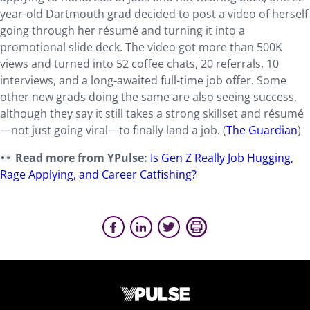
year-old Dartmouth grad decided to post a video of herself
going through her résumé and turning it into a
promotional slide deck. The video got more than 500K
views and turned into 52 coffee chats, 20 referrals, 10
interviews, and a long-awaited full-time job offer. Some
other new grads doing the same are also seeing success,
although they say it still takes a strong skillset and résumé
—not just going viral—to finally land a job. (
The Guardian
)
Read more from YPulse:
Is Gen Z Really Job Hugging,
Rage Applying, and Career Catfishing?