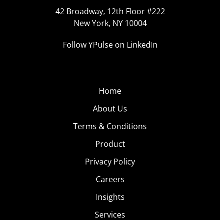
42 Broadway, 12th Floor #222
New York, NY 10004
Follow YPulse on LinkedIn
Home
About Us
Terms & Conditions
Product
Privacy Policy
Careers
Insights
Services