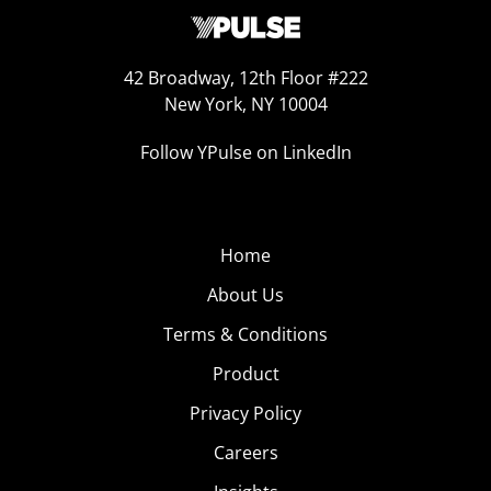
42 Broadway, 12th Floor #222
New York, NY 10004
Follow YPulse on LinkedIn
Home
About Us
Terms & Conditions
Product
Privacy Policy
Careers