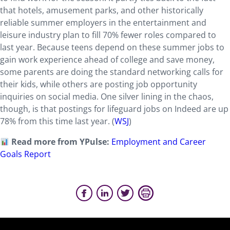
that hotels, amusement parks, and other historically
reliable summer employers in the entertainment and
leisure industry plan to fill 70% fewer roles compared to
last year. Because teens depend on these summer jobs to
gain work experience ahead of college and save money,
some parents are doing the standard networking calls for
their kids, while others are posting job opportunity
inquiries on social media. One silver lining in the chaos,
though, is that postings for lifeguard jobs on Indeed are up
78% from this time last year. (
WSJ
)
Read more from YPulse:
Employment and Career
Goals Report