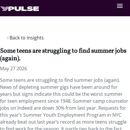
Back to insights
Some teens are struggling to find summer jobs
(again).
May 27 2026
Some teens are struggling to find summer jobs (again).
News of depleting summer gigs have been around for
years but signs indicate this could be the worst summer
for teen employment since 1948. Summer camp counselor
jobs on Indeed are down 30% from last year. Requests for
this year’s Summer Youth Employment Program in NYC
already beat out last year’s record as more teens struggle
to find work for the season. It partly ties back to the fact