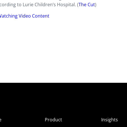
rding to Lurie Children’s Hospital. (
The Cut
)
Watching Video Content
e
Product
Insights