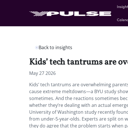
Insigh
Calen
Back to insights
Kids’ tech tantrums are o
May 27 2026
Kids’ tech tantrums are overwhelming parents.
cause extreme meltdowns—a BYU study shows 9
sometimes. And the reactions sometimes beco
whether they’re dealing with an actual emerge
University of Washington study recently foun
from under-5-year-olds. Experts are split on 
they do agree that the problem starts when 