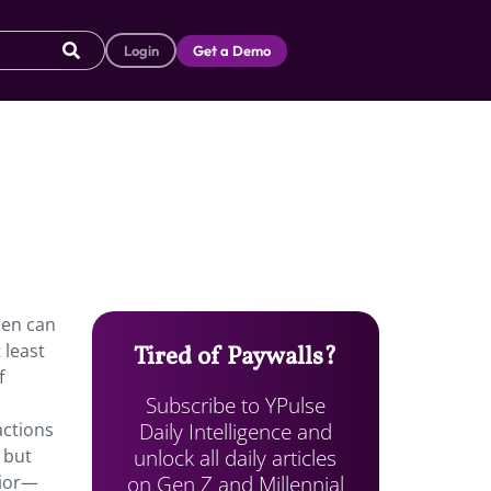
Login
Get a Demo
een can
 least
Tired of Paywalls?
f
Subscribe to YPulse
Daily Intelligence and
actions
unlock all daily articles
 but
on Gen Z and Millennial
vior—