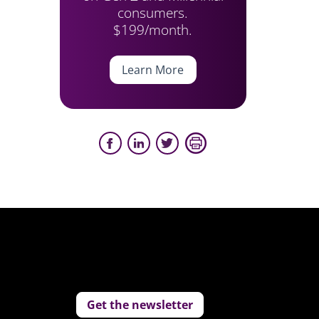
consumers.
$199/month.
Learn More
Get the newsletter