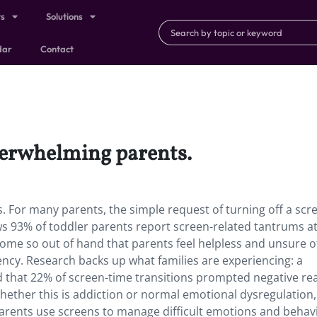
ts
Solutions
dar
Contact
verwhelming parents.
 For many parents, the simple request of turning off a scr
3% of toddler parents report screen-related tantrums at
me so out of hand that parents feel helpless and unsure o
ncy. Research backs up what families are experiencing: a
d that 22% of screen-time transitions prompted negative re
whether this is addiction or normal emotional dysregulation,
parents use screens to manage difficult emotions and beha