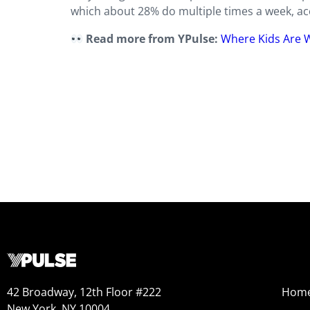
which about 28% do multiple times a week, acco
Read more from YPulse:
Where Kids Are 
42 Broadway, 12th Floor #222
Hom
New York, NY 10004