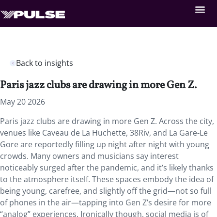
Back to insights
Paris jazz clubs are drawing in more Gen Z.
May 20 2026
Paris jazz clubs are drawing in more Gen Z. Across the city,
venues like Caveau de La Huchette, 38Riv, and La Gare-Le
Gore are reportedly filling up night after night with young
crowds. Many owners and musicians say interest
noticeably surged after the pandemic, and it’s likely thanks
to the atmosphere itself. These spaces embody the idea of
being young, carefree, and slightly off the grid—not so full
of phones in the air—tapping into Gen Z’s desire for more
“analog” experiences. Ironically though, social media is of