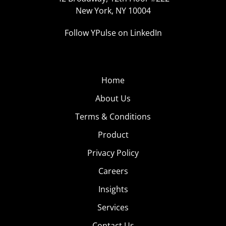
New York, NY 10004
Follow YPulse on LinkedIn
Home
About Us
Terms & Conditions
Product
Privacy Policy
Careers
Insights
Services
Contact Us