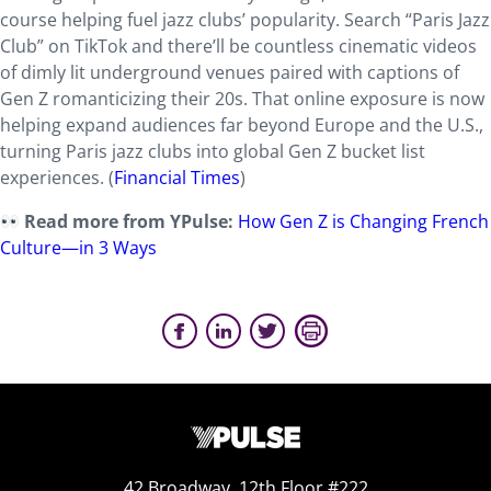
course helping fuel jazz clubs’ popularity. Search “Paris Jazz
Club” on TikTok and there’ll be countless cinematic videos
of dimly lit underground venues paired with captions of
Gen Z romanticizing their 20s. That online exposure is now
helping expand audiences far beyond Europe and the U.S.,
turning Paris jazz clubs into global Gen Z bucket list
experiences. (
Financial Times
)
Read more from YPulse:
How Gen Z is Changing French
Culture—in 3 Ways
42 Broadway, 12th Floor #222