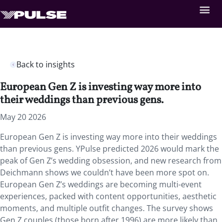
Back to insights
European Gen Z is investing way more into
their weddings than previous gens.
May 20 2026
European Gen Z is investing way more into their weddings
than previous gens. YPulse predicted 2026 would mark the
peak of Gen Z’s wedding obsession, and new research from
Deichmann shows we couldn’t have been more spot on.
European Gen Z’s weddings are becoming multi-event
experiences, packed with content opportunities, aesthetic
moments, and multiple outfit changes. The survey shows
Gen Z couples (those born after 1996) are more likely than