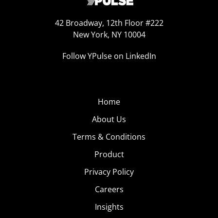
42 Broadway, 12th Floor #222
New York, NY 10004
Follow YPulse on LinkedIn
Home
About Us
Terms & Conditions
Product
Privacy Policy
Careers
Insights