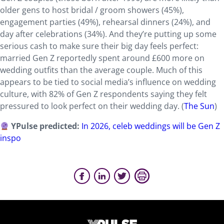
older gens to host bridal / groom showers (45%),
engagement parties (49%), rehearsal dinners (24%), and
day after celebrations (34%). And they’re putting up some
serious cash to make sure their big day feels perfect:
married Gen Z reportedly spent around £600 more on
wedding outfits than the average couple. Much of this
appears to be tied to social media’s influence on wedding
culture, with 82% of Gen Z respondents saying they felt
pressured to look perfect on their wedding day. (
The Sun
)
YPulse predicted:
In 2026, celeb weddings will be Gen Z
inspo