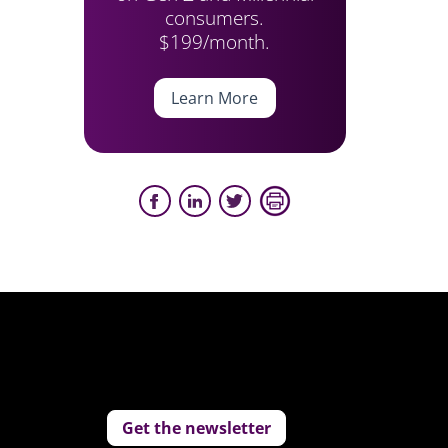
consumers.
$199/month.
Learn More
Get the newsletter