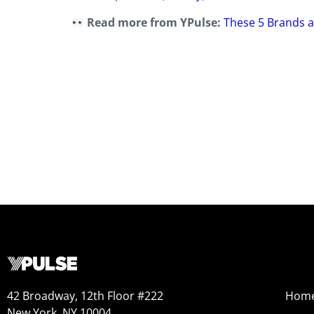
Read more from YPulse:
These 5 Brands a
42 Broadway, 12th Floor #222
Hom
New York, NY 10004