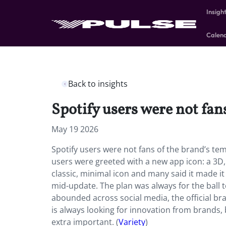
Insigh
Calen
Back to insights
Spotify users were not fan
May 19 2026
Spotify users were not fans of the brand’s tem
users were greeted with a new app icon: a 3D, g
classic, minimal icon and many said it made i
mid-update. The plan was always for the ball 
abounded across social media, the official b
is always looking for innovation from brands,
extra important. (
Variety
)