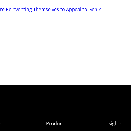
re Reinventing Themselves to Appeal to Gen Z
e
Product
Insights