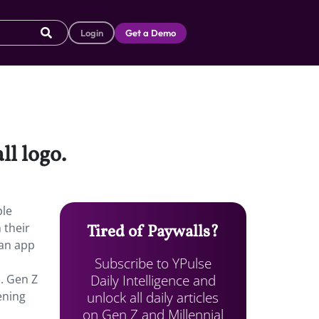
Login
Get a Demo
ll logo.
ple
 their
Tired of Paywalls?
 an app
Subscribe to YPulse
Daily Intelligence and
. Gen Z
unlock all daily articles
ening
on Gen Z and Millennial