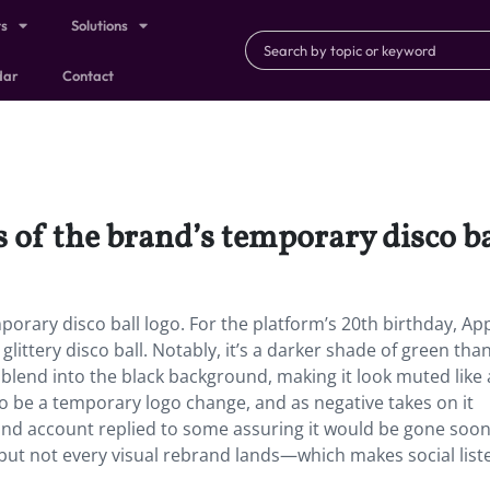
ts
Solutions
dar
Contact
s of the brand’s temporary disco ba
porary disco ball logo. For the platform’s 20th birthday, Ap
littery disco ball. Notably, it’s a darker shade of green than
t blend into the black background, making it look muted like
to be a temporary logo change, and as negative takes on it
rand account replied to some assuring it would be gone soon
 but not every visual rebrand lands—which makes social list