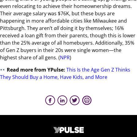
even relocating to achieve their homeownership dreams.
Their average salary was $76K, but these buys are
happening in more affordable cities like Milwaukee and
Pittsburgh. They aren’t
all
doing it by themselves; 16%
received a loan gift from their parents, though this is lower
than the 25% average of all homebuyers. Additionally, 35%
of Gen Z buyers in their 20s were single women—the
highest share of all gens. (
NPR
)
Read more from YPulse:
This Is the Age Gen Z Thinks
They Should Buy a Home, Have Kids, and More