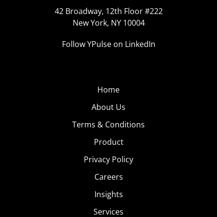
42 Broadway, 12th Floor #222
New York, NY 10004
Follow YPulse on LinkedIn
Home
About Us
Terms & Conditions
Product
Privacy Policy
Careers
Insights
Services