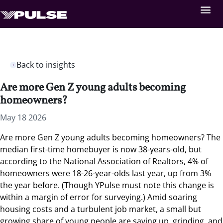
Back to insights
Are more Gen Z young adults becoming
homeowners?
May 18 2026
Are more Gen Z young adults becoming homeowners?
The
median first-time homebuyer is now 38-years-old, but
according to the National Association of Realtors, 4% of
homeowners were 18-26-year-olds last year, up from 3%
the year before. (Though YPulse must note this change is
within a margin of error for surveying.) Amid soaring
housing costs and a turbulent job market, a small but
growing share of young people are saving up, grinding, and