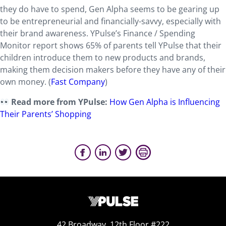
they do have to spend, Gen Alpha seems to be gearing up
to be entrepreneurial and financially-savvy, especially with
their brand awareness. YPulse’s Finance / Spending
Monitor report shows 65% of parents tell YPulse that their
children introduce them to new products and brands,
making them decision makers before they have any of their
own money. (
Fast Company
)
Read more from YPulse:
How Gen Alpha is Influencing
Their Parents’ Shopping
42 Broadway, 12th Floor #222