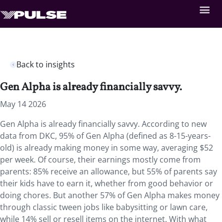
Back to insights
Gen Alpha is already financially savvy.
May 14 2026
Gen Alpha is already financially savvy. According to new
data from DKC, 95% of Gen Alpha (defined as 8-15-years-
old) is already making money in some way, averaging $52
per week. Of course, their earnings mostly come from
parents: 85% receive an allowance, but 55% of parents say
their kids have to earn it, whether from good behavior or
doing chores. But another 57% of Gen Alpha makes money
through classic tween jobs like babysitting or lawn care,
while 14% sell or resell items on the internet. With what