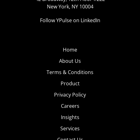
New York, NY 10004
Follow YPulse on LinkedIn
Home
About Us
Terms & Conditions
Product
Privacy Policy
Careers
Insights
Services
Contact Us