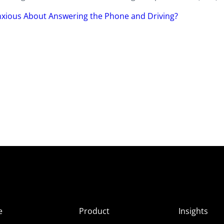
Anxious About Answering the Phone and Driving?
e
Product
Insights