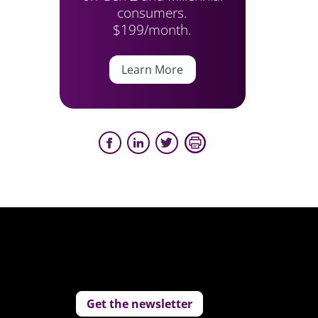
consumers.
$199/month.
Learn More
Get the newsletter