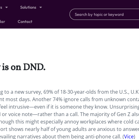
ts
Solutions
dar
Contact
 is on DND.
 to a new survey, 69% of 18-30-year-olds from the U.S., U.K.
ent most days. Another 74% ignore calls from unknown cont
feel intrusive—even if it is someone they know. Unsurprising
r voice note—rather than a call. The majority of Gen Z als
hough this might especially annoy workplaces where cold cal
ort shows nearly half of young adults are anxious to answer
evailing narratives about them being anti-phone call. (
Vice
)