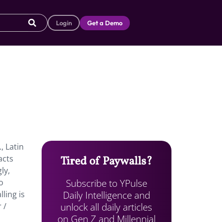
Login
Get a Demo
, Latin
acts
Tired of Paywalls?
ly,
Subscribe to YPulse
o
Daily Intelligence and
ling is
unlock all daily articles
 /
on Gen Z and Millennial