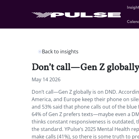
Insigh
Calen
Back to insights
Don’t call—Gen Z globally
May 14 2026
Don’t call—Gen Z globally is on DND. According
America, and Europe keep their phone on sil
and 53% said that phone calls out of the blue 
64% of Gen Z prefers texts—maybe even a DM o
thinks constant responsiveness is outdated, t
the standard. YPulse’s 2025 Mental Health rep
make calls (41%), so there is some truth to pr