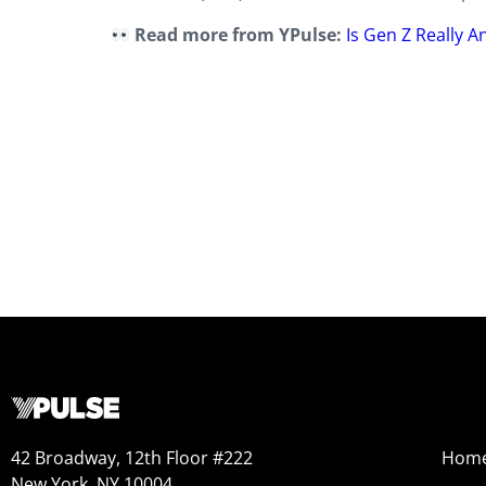
Read more from YPulse:
Is Gen Z Really 
42 Broadway, 12th Floor #222
Hom
New York, NY 10004