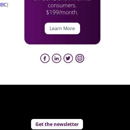
consumers.
NBC
)
$199/month.
Learn More
Get the newsletter