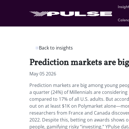
Insigh
Calen
Back to insights
Prediction markets are b
May 05 2026
Prediction markets are big among young peop
a quarter (24%) of Millennials are considerin
compared to 17% of all U.S. adults. But accor
out on at least $1K on Polymarket alone—m
researchers from France and Canada discover
2022. Despite this, betting on awards shows o
people, gamifying risky “investing.” YPulse da