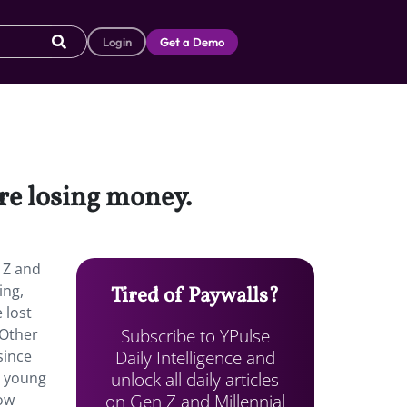
Login
Get a Demo
re losing money.
 Z and
ing,
Tired of Paywalls?
 lost
Subscribe to YPulse
 Other
Daily Intelligence and
since
unlock all daily articles
r young
on Gen Z and Millennial
now