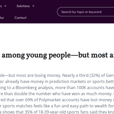
ts
Solutions
dar
Contact
ig among young people—but most a
le—but most are losing money. Nearly a third (32%) of Gen
g or already have money in prediction markets or sports bett
ding to a Bloomberg analysis, more than 100K accounts have
ore than double the number who have won as much money.
ed that over 69% of Polymarket accounts have lost money 
r sports matches feels like a fun and easy path to wealth fo
ta shows that 35% of 18-39-year-old sports fans said they k