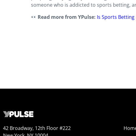
someone who is addicted to sports betting, an
Read more from YPulse:
Is Sports Bettin
42 Broadway, 12th Floor #222
Hom
New York, NY 10004