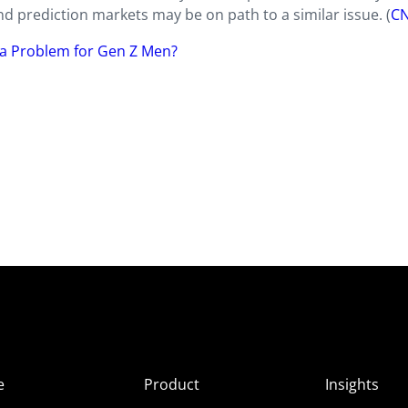
d prediction markets may be on path to a similar issue. (
C
g a Problem for Gen Z Men?
e
Product
Insights