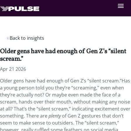
Back to insights
Older gens have had enough of Gen Z’s “silent
scream.”
Apr 21 2026
Older gens have had enough of Gen Z’s “silent scream.”Has
a young person told you they’re “screaming,” even when
they’re actually not? Or maybe even made the face of a
scream, hands over their mouth, without making any noise
at all? That’s the “silent scream,” indicating excitement over
something. There are
plenty
of Gen Z gestures that don’t
seem to make sense to outsiders. The “silent scream,”
however, really ruffled some feathers on social media