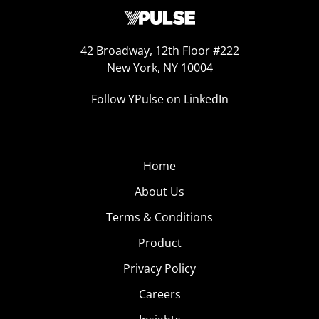
42 Broadway, 12th Floor #222
New York, NY 10004
Follow YPulse on LinkedIn
Home
About Us
Terms & Conditions
Product
Privacy Policy
Careers