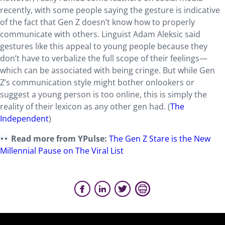
recently, with some people saying the gesture is indicative
of the fact that Gen Z doesn’t know how to properly
communicate with others. Linguist Adam Aleksic said
gestures like this appeal to young people because they
don’t have to verbalize the full scope of their feelings—
which can be associated with being cringe. But while Gen
Z’s communication style might bother onlookers or
suggest a young person is too online, this is simply the
reality of their lexicon as any other gen had. (
The
Independent
)
Read more from YPulse:
The Gen Z Stare is the New
Millennial Pause on The Viral List