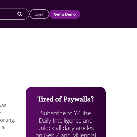
Login
Get a Demo
c
Tired of Paywalls?
was
Subscribe to YPulse
y
Daily Intelligence and
orting,
unlock all daily articles
ial
on Gen Z and Millennial