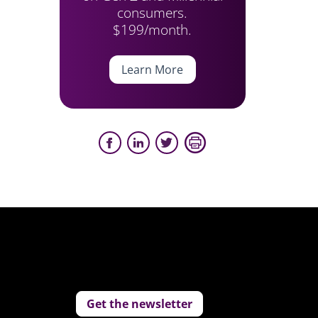
consumers.
$199/month.
Learn More
Get the newsletter