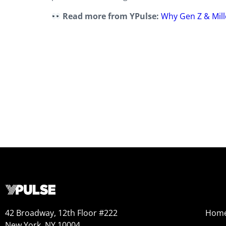
Read more from YPulse:
Why Gen Z & Mill
42 Broadway, 12th Floor #222
Hom
New York, NY 10004