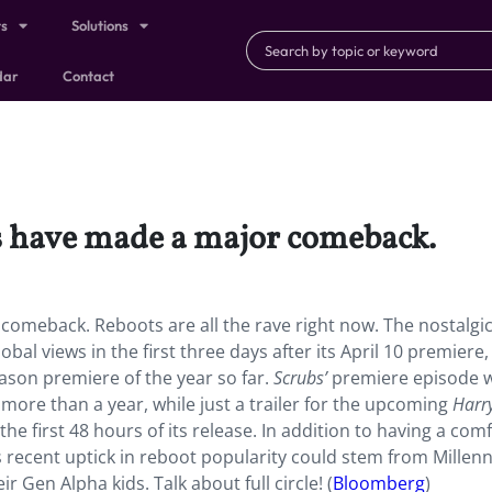
ts
Solutions
dar
Contact
ies have made a major comeback.
 comeback. Reboots are all the rave right now. The nostalgi
bal views in the first three days after its April 10 premiere,
son premiere of the year so far.
Scrubs’
premiere episode
ore than a year, while just a trailer for the upcoming
Harr
he first 48 hours of its release. In addition to having a comf
is recent uptick in reboot popularity could stem from Millenn
r Gen Alpha kids. Talk about full circle! (
Bloomberg
)