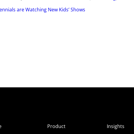
ennials are Watching New Kids’ Shows
e
Product
Insights