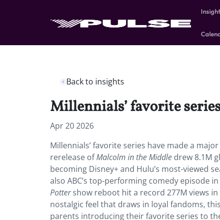
Insigh
Calen
Back to insights
Millennials’ favorite ser
Apr 20 2026
Millennials’ favorite series have made a major
rerelease of
Malcolm in the Middle
drew 8.1M glo
becoming Disney+ and Hulu’s most-viewed sea
also ABC’s top-performing comedy episode in m
Potter
show reboot hit a record 277M views in t
nostalgic feel that draws in loyal fandoms, th
parents introducing their favorite series to thei