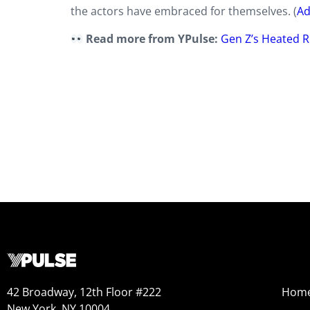
the actors have embraced for themselves. (
Ad
Read more from YPulse:
Gen Z’s Heated Ri
42 Broadway, 12th Floor #222
Hom
New York, NY 10004