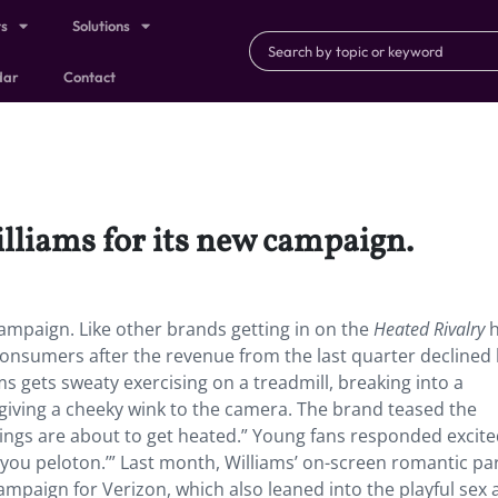
ts
Solutions
dar
Contact
lliams for its new campaign.
ampaign. Like other brands getting in on the
Heated Rivalry
consumers after the revenue from the last quarter declined
ms gets sweaty exercising on a treadmill, breaking into a
ving a cheeky wink to the camera. The brand teased the
hings are about to get heated.” Young fans responded excit
ou peloton.’” Last month, Williams’ on-screen romantic pa
mpaign for Verizon, which also leaned into the playful sex 