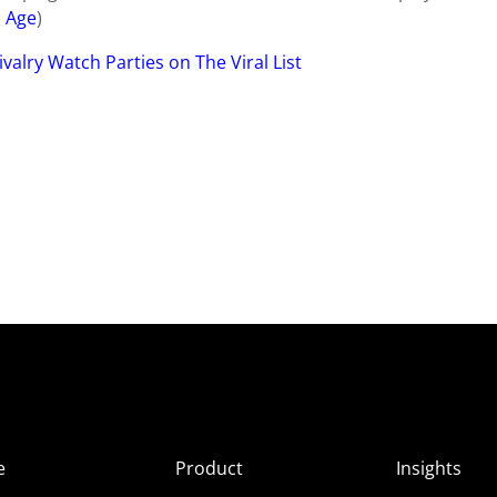
 Age
)
valry Watch Parties on The Viral List
e
Product
Insights