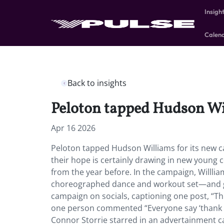
Insigh
Calen
Back to insights
Peloton tapped Hudson Wi
Apr 16 2026
Peloton tapped Hudson Williams for its new c
their hope is certainly drawing in new young 
from the year before. In the campaign, Willlia
choreographed dance and workout set—and gi
campaign on socials, captioning one post, “T
one person commented “Everyone say ‘thank y
Connor Storrie starred in an advertainment ca