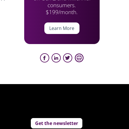
consumers.
$199/month.
Learn More
Get the newsletter