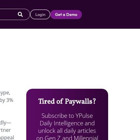
Login
Get a Demo
hype,
 by 3%
Tired of Paywalls?
Subscribe to YPulse
Daily Intelligence and
edly—
unlock all daily articles
rtner
on Gen Z and Millennial
appeal