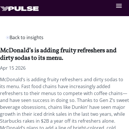
Back to insights
McDonald’s is adding fruity refreshers and
dirty sodas to its menu.
Apr 15 2026
McDonald’s is adding fruity refreshers and dirty sodas to
its menu. Fast food chains have increasingly added
refreshers to their menus to compete with coffee chains—
and have seen success in doing so. Thanks to Gen Z’s sweet
beverage obsessions, chains like Dunkin’ have seen major
growth in their iced drink sales in the last two years, while
Starbucks rakes in $2B a year off its refreshers alone.
McDonald’s plans to add a line of bright-colored, cold