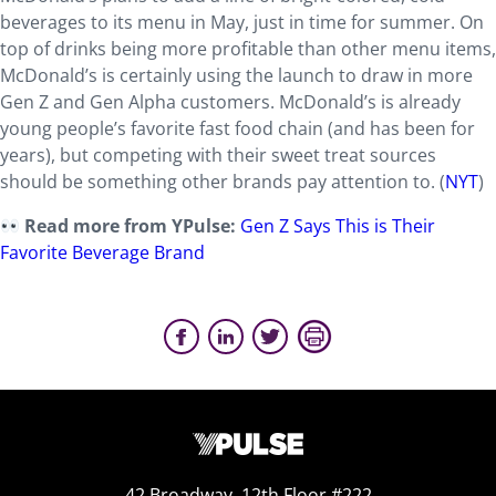
beverages to its menu in May, just in time for summer. On
top of drinks being more profitable than other menu items,
McDonald’s is certainly using the launch to draw in more
Gen Z and Gen Alpha customers. McDonald’s is already
young people’s favorite fast food chain (and has been for
years), but competing with their sweet treat sources
should be something other brands pay attention to. (
NYT
)
Read more from YPulse:
Gen Z Says This is Their
Favorite Beverage Brand
42 Broadway, 12th Floor #222