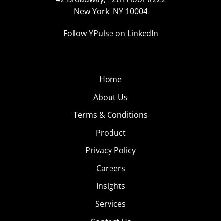
New York, NY 10004
Follow YPulse on LinkedIn
Home
About Us
Terms & Conditions
Product
Privacy Policy
Careers
Insights
Services