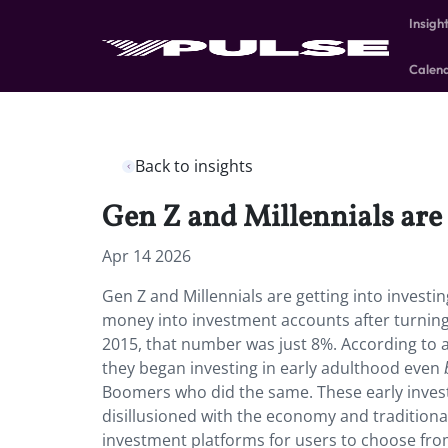
Insigh
Calen
Back to insights
Gen Z and Millennials are g
Apr 14 2026
Gen Z and Millennials are getting into investi
money into investment accounts after turning
2015, that number was just 8%. According to
they began investing in early adulthood even
Boomers who did the same. These early inves
disillusioned with the economy and traditiona
investment platforms for users to choose from