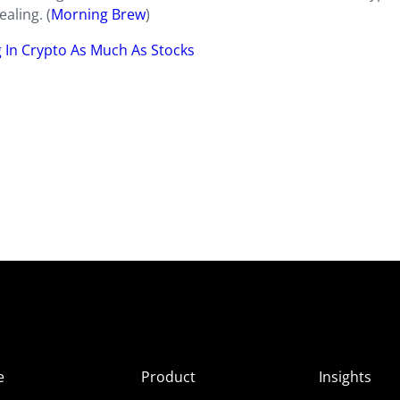
aling. (
Morning Brew
)
g In Crypto As Much As Stocks
e
Product
Insights