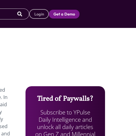
Login
Get a Demo
ved
. In
Tired of Paywalls?
aid
Subscribe to YPulse
y
Daily Intelligence and
ly
unlock all daily articles
ased
on Gen Z and Millennial
o and