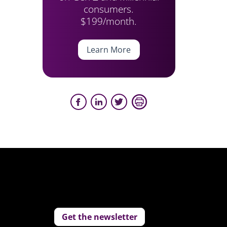
consumers.
$199/month.
Learn More
Get the newsletter