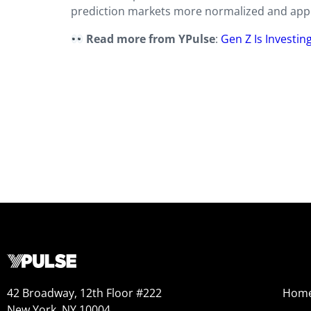
prediction markets more normalized and appe
Read more from YPulse
:
Gen Z Is Investin
42 Broadway, 12th Floor #222
Hom
New York, NY 10004