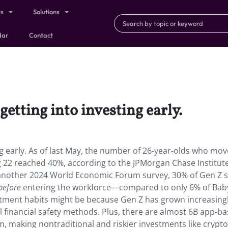
ts
Solutions
dar
Contact
etting into investing early.
ng early. As of last May, the number of 26-year-olds who mo
 22 reached 40%, according to the JPMorgan Chase Institute
 another 2024 World Economic Forum survey, 30% of Gen Z s
before
entering the workforce—compared to only 6% of Bab
tment habits might be because Gen Z has grown increasing
l financial safety methods. Plus, there are almost 6B app-b
, making nontraditional and riskier investments like crypt