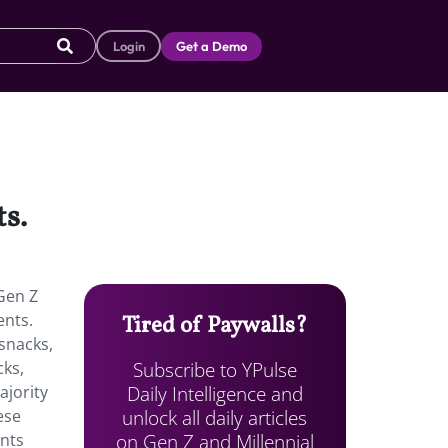
Login
Get a Demo
s.
Gen Z
ents.
Tired of Paywalls?
snacks,
Subscribe to YPulse
cks,
Daily Intelligence and
ajority
unlock all daily articles
ese
on Gen Z and Millennial
ents