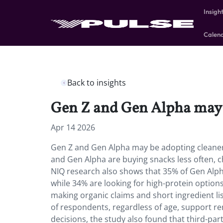
Insigh
Calen
Back to insights
Gen Z and Gen Alpha may b
Apr 14 2026
Gen Z and Gen Alpha may be adopting cleaner 
and Gen Alpha are buying snacks less often, c
NIQ research also shows that 35% of Gen Alph
while 34% are looking for high-protein options
making organic claims and short ingredient lis
of respondents, regardless of age, support re
decisions, the study also found that third-par