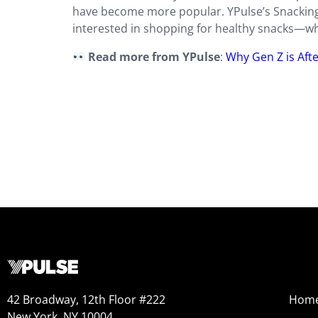
have become more popular. YPulse’s Snacking 
interested in shopping for healthy snacks—whe
Read more from YPulse
:
Why Gen Z is Aft
42 Broadway, 12th Floor #222
Hom
New York, NY 10004