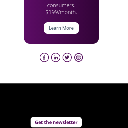
consumers.
$199/month.
Learn More
Get the newsletter