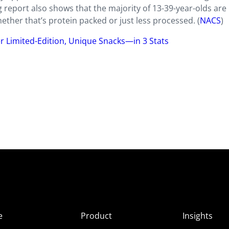
report also shows that the majority of 13-39-year-olds are
ther that’s protein packed or just less processed. (
NACS
)
er Limited-Edition, Unique Snacks—in 3 Stats
e
Product
Insights