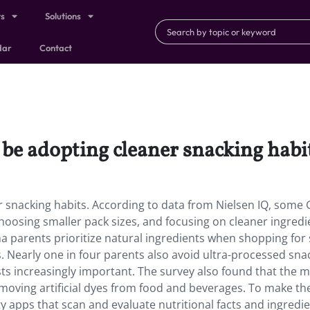
ts
Solutions
dar
Contact
e adopting cleaner snacking habit
snacking habits. According to data from Nielsen IQ, some 
hoosing smaller pack sizes, and focusing on cleaner ingredi
a parents prioritize natural ingredients when shopping for 
. Nearly one in four parents also avoid ultra-processed sna
ts increasingly important. The survey also found that the m
moving artificial dyes from food and beverages. To make th
ty apps that scan and evaluate nutritional facts and ingredi