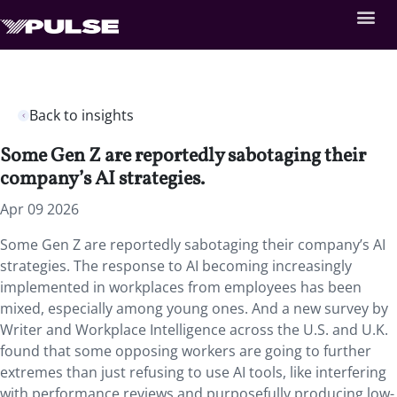
Back to insights
Some Gen Z are reportedly sabotaging their
company’s AI strategies.
Apr 09 2026
Some Gen Z are reportedly sabotaging their company’s AI
strategies. The response to AI becoming increasingly
implemented in workplaces from employees has been
mixed, especially among young ones. And a new survey by
Writer and Workplace Intelligence across the U.S. and U.K.
found that some opposing workers are going to further
extremes than just refusing to use AI tools, like interfering
with performance reviews and purposefully producing low-