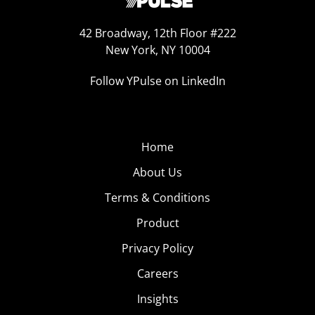
42 Broadway, 12th Floor #222
New York, NY 10004
Follow YPulse on LinkedIn
Home
About Us
Terms & Conditions
Product
Privacy Policy
Careers
Insights