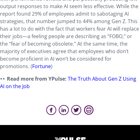
output responses to make AI seem less effective. While the
report found 29% of employees admit to sabotaging AI
strategies, that number jumped to 44% among Gen Z. This
has a lot to do with the fact that workers fear AI will replace
their jobs—a feeling people are describing as “FOBO,” or
the “fear of becoming obsolete.” At the same time, the
majority of executives agree that employees who don’t
become proficient in AI won’t be considered for
promotions. (
Fortune
)
Read more from YPulse:
The Truth About Gen Z Using
AI on the Job