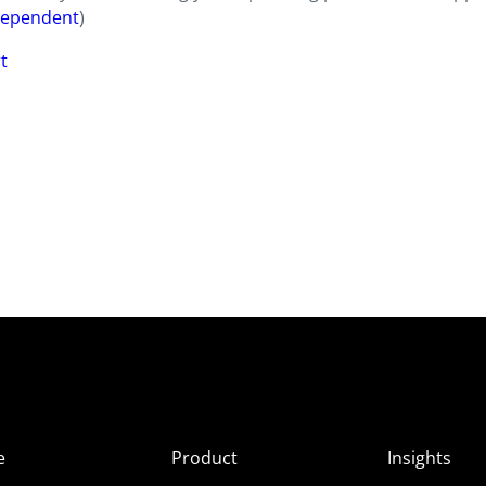
dependent
)
t
e
Product
Insights