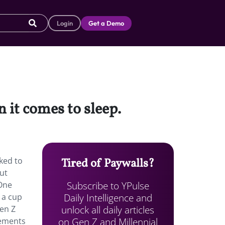
Login
Get a Demo
it comes to sleep.
ked to
Tired of Paywalls?
ut
Subscribe to YPulse
 One
Daily Intelligence and
 a cup
unlock all daily articles
Gen Z
on Gen Z and Millennial
lements