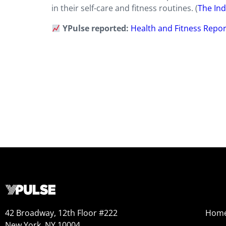
in their self-care and fitness routines. (
The In
YPulse reported:
Health and Fitness Repor
42 Broadway, 12th Floor #222
Hom
New York, NY 10004