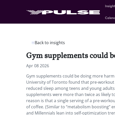
Insigh
Calen
Back to insights
Gym supplements could be
Apr 08 2026
Gym supplements could be doing more harm t
University of Toronto found that pre-workout
reduced sleep among teens and young adults
supplements were more than twice as likely to
reason is that a single serving of a pre-work
of coffee. (Similar to “metabolism boosting” e
and Millennials lean into self-optimization t