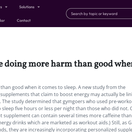
ts
Solutions
dar
Contact
 doing more harm than good when 
han good when it comes to sleep. A new study from the
 supplements that claim to boost energy may actually be lin
. The study determined that gymgoers who used pre-worko
 sleep five hours or less per night than those who did not.
out supplement can contain several times more caffeine than
nergy drinks which are marketed as workout aids.) Still, as 
rends, they are increasingly incorporating personalized supp