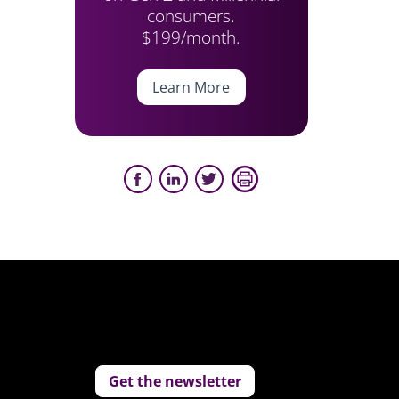
consumers.
$199/month.
Learn More
Get the newsletter