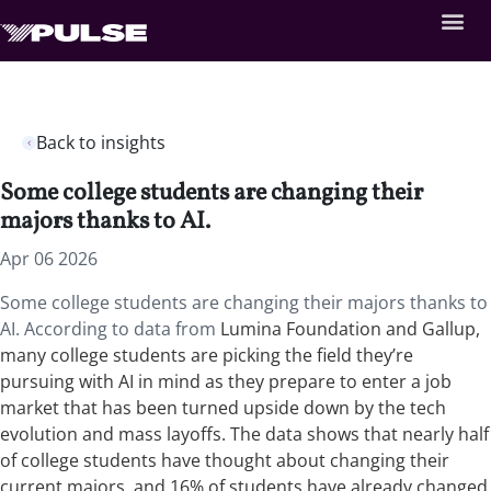
Back to insights
Some college students are changing their
majors thanks to AI.
Apr 06 2026
Some college students are changing their majors thanks to
AI. According to data from
Lumina Foundation and Gallup,
many college students are picking the field they’re
pursuing with AI in mind as they prepare to enter a job
market that has been turned upside down by the tech
evolution and mass layoffs. The data shows that nearly half
of college students have thought about changing their
current majors, and 16% of students have already changed