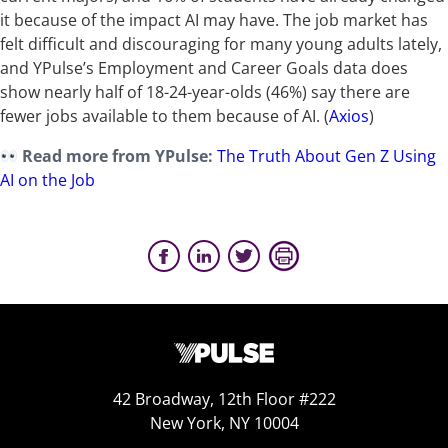
it because of the impact AI may have. The job market has
felt difficult and discouraging for many young adults lately,
and YPulse’s Employment and Career Goals data does
show nearly half of 18-24-year-olds (46%) say there are
fewer jobs available to them because of AI.
(
Axios
)
Read more from YPulse:
The Truth About Gen Z Using
AI on the Job
42 Broadway, 12th Floor #222
New York, NY 10004