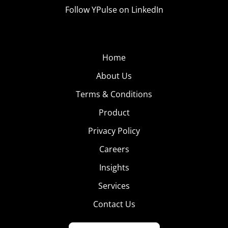
Follow YPulse on LinkedIn
Home
About Us
Terms & Conditions
Product
Privacy Policy
Careers
Insights
Services
Contact Us