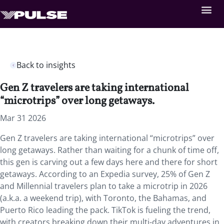
Back to insights
Gen Z travelers are taking international
“microtrips” over long getaways.
Mar 31 2026
Gen Z travelers are taking international “microtrips” over
long getaways. Rather than waiting for a chunk of time off,
this gen is carving out a few days here and there for short
getaways. According to an Expedia survey, 25% of Gen Z
and Millennial travelers plan to take a microtrip in 2026
(a.k.a. a weekend trip), with Toronto, the Bahamas, and
Puerto Rico leading the pack. TikTok is fueling the trend,
with creators breaking down their multi-day adventures in