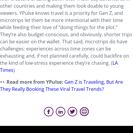
other countries and making them look doable to young
viewers. YPulse knows travel is a priority for Gen Z, and
microtrips let them be more intentional with their time
while feeding their love of “doing things for the plot.”
They’re also budget-conscious, and obviously, shorter trips
can be easier on the wallet. That said, microtrips do have
challenges: experiences across time zones can be
exhausting and, if not planned carefully, could backfire on
the kind of low-stress experience they’re chasing. (
LA
Times
)
Read more from YPulse:
Gen Z is Traveling, But Are
They Really Booking These Viral Travel Trends?