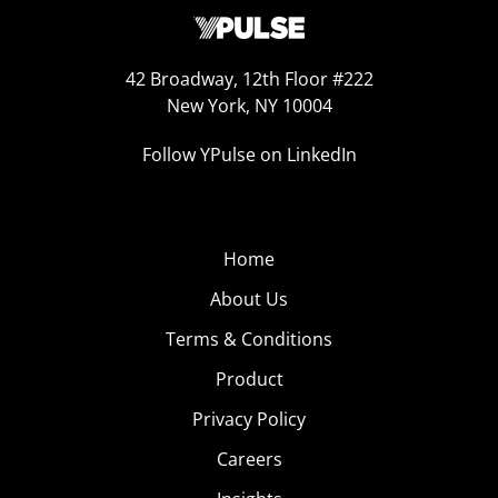
42 Broadway, 12th Floor #222
New York, NY 10004
Follow YPulse on LinkedIn
Home
About Us
Terms & Conditions
Product
Privacy Policy
Careers