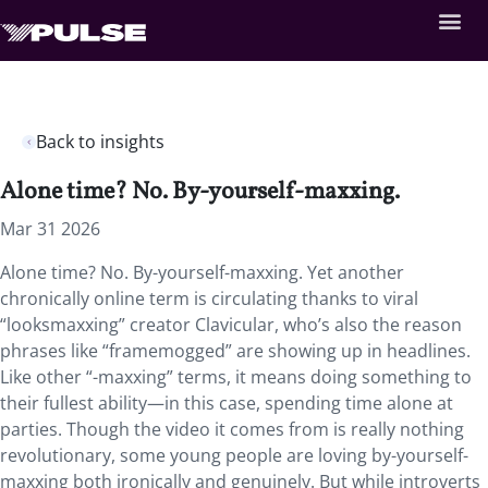
Back to insights
Alone time? No. By-yourself-maxxing.
Mar 31 2026
Alone time? No. By-yourself-maxxing. Yet another
chronically online term is circulating thanks to viral
“looksmaxxing” creator Clavicular, who’s also the reason
phrases like “framemogged” are showing up in headlines.
Like other “-maxxing” terms, it means doing something to
their fullest ability—in this case, spending time alone at
parties. Though the video it comes from is really nothing
revolutionary, some young people are loving by-yourself-
maxxing both ironically and genuinely. But while introverts