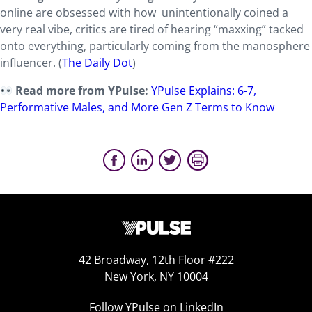
online are obsessed with how unintentionally coined a
very real vibe, critics are tired of hearing “maxxing” tacked
onto everything, particularly coming from the manosphere
influencer. (
The Daily Dot
)
Read more from YPulse:
YPulse Explains: 6-7,
Performative Males, and More Gen Z Terms to Know
42 Broadway, 12th Floor #222
New York, NY 10004
Follow YPulse on LinkedIn