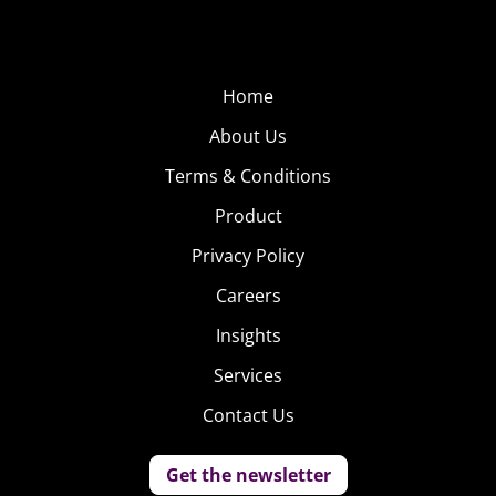
Home
About Us
Terms & Conditions
Product
Privacy Policy
Careers
Insights
Services
Contact Us
Get the newsletter