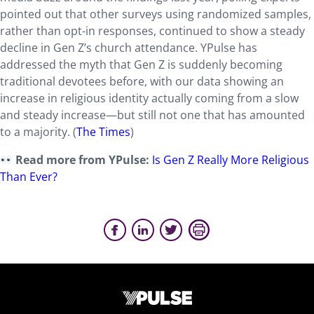
pointed out that other surveys using randomized samples,
rather than opt-in responses, continued to show a steady
decline in Gen Z’s church attendance. YPulse has
addressed the myth that Gen Z is suddenly becoming
traditional devotees before, with our data showing an
increase in religious identity actually coming from a slow
and steady increase—but still not one that has amounted
to a majority. (
The Times
)
Read more from YPulse:
Is Gen Z Really More Religious
Than Ever?