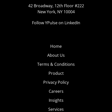
42 Broadway, 12th Floor #222
New York, NY 10004
Follow YPulse on LinkedIn
Home
About Us
Terms & Conditions
Product
Privacy Policy
Careers
Insights
Services