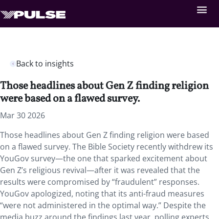
Back to insights
Those headlines about Gen Z finding religion
were based on a flawed survey.
Mar 30 2026
Those headlines about Gen Z finding religion were based
on a flawed survey. The Bible Society recently withdrew its
YouGov survey—the one that sparked excitement about
Gen Z’s religious revival—after it was revealed that the
results were compromised by “fraudulent” responses.
YouGov apologized, noting that its anti-fraud measures
“were not administered in the optimal way.” Despite the
media buzz around the findings last year, polling experts