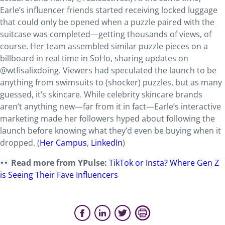
Earle’s influencer friends started receiving locked luggage
that could only be opened when a puzzle paired with the
suitcase was completed—getting thousands of views, of
course. Her team assembled similar puzzle pieces on a
billboard in real time in SoHo, sharing updates on
@wtfisalixdoing. Viewers had speculated the launch to be
anything from swimsuits to (shocker) puzzles, but as many
guessed, it’s skincare. While celebrity skincare brands
aren’t anything new—far from it in fact—Earle’s interactive
marketing made her followers hyped about following the
launch before knowing what they’d even be buying when it
dropped. (
Her Campus
,
LinkedIn
)
Read more from YPulse:
TikTok or Insta? Where Gen Z
is Seeing Their Fave Influencers