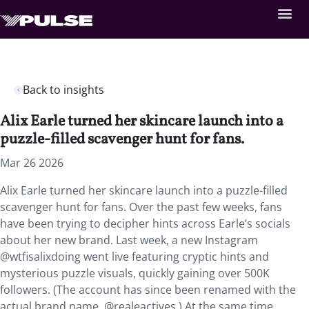
Back to insights
Alix Earle turned her skincare launch into a
puzzle-filled scavenger hunt for fans.
Mar 26 2026
Alix Earle turned her skincare launch into a puzzle-filled
scavenger hunt for fans. Over the past few weeks, fans
have been trying to decipher hints across Earle’s socials
about her new brand. Last week, a new Instagram
@wtfisalixdoing went live featuring cryptic hints and
mysterious puzzle visuals, quickly gaining over 500K
followers. (The account has since been renamed with the
actual brand name, @realeactives.) At the same time,