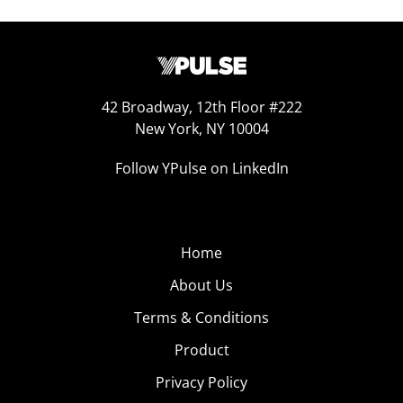
42 Broadway, 12th Floor #222
New York, NY 10004
Follow YPulse on LinkedIn
Home
About Us
Terms & Conditions
Product
Privacy Policy