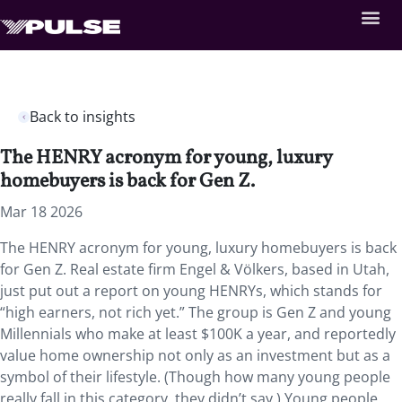
Back to insights
The HENRY acronym for young, luxury
homebuyers is back for Gen Z.
Mar 18 2026
The HENRY acronym for young, luxury homebuyers is back
for Gen Z. Real estate firm Engel & Völkers, based in Utah,
just put out a report on young HENRYs, which stands for
“high earners, not rich yet.” The group is Gen Z and young
Millennials who make at least $100K a year, and reportedly
value home ownership not only as an investment but as a
symbol of their lifestyle. (Though how many young people
really fall in this category, they didn’t say.) Young people