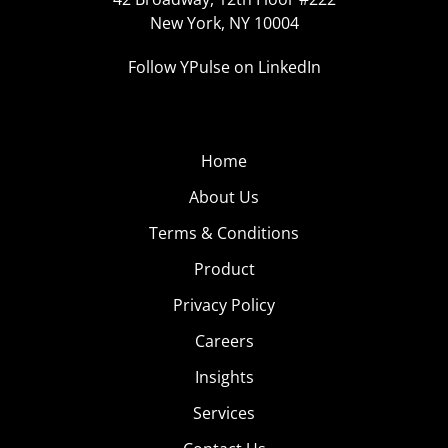
New York, NY 10004
Follow YPulse on LinkedIn
Home
About Us
Terms & Conditions
Product
Privacy Policy
Careers
Insights
Services