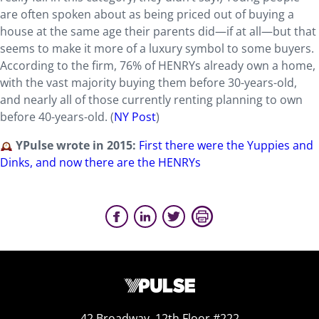
are often spoken about as being priced out of buying a
house at the same age their parents did—if at all—but that
seems to make it more of a luxury symbol to some buyers.
According to the firm, 76% of HENRYs already own a home,
with the vast majority buying them before 30-years-old,
and nearly all of those currently renting planning to own
before 40-years-old. (
NY Post
)
YPulse wrote in 2015:
First there were the Yuppies and
Dinks, and now there are the HENRYs
42 Broadway, 12th Floor #222