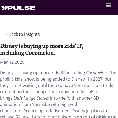
Back to insights
Disney is buying up more kids’ IP,
including Cocomelon.
Mar 12 2026
Disney is buying up more kids’ IP, including
Cocomelon.
The
prolific kids’ show is being added to Disney+ in 2027, but
they’re not waiting until then to have YouTube’s best kids’
content on their lineup. The acquisition deal also
brings
Little Margo Stories
into the fold, another 3D
animation from YouTube with big-eyed
characters
.
According to Kidscreen, Disney Jr. plans to
release 50 new three-minute episodes on top of picking up