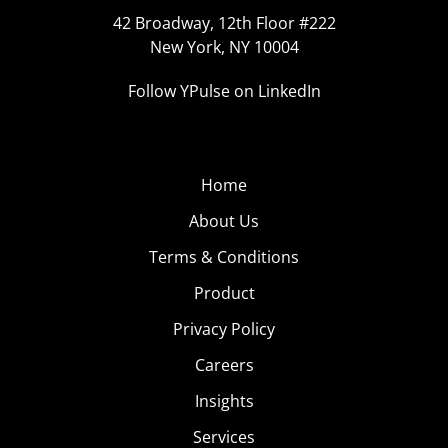
42 Broadway, 12th Floor #222
New York, NY 10004
Follow YPulse on LinkedIn
Home
About Us
Terms & Conditions
Product
Privacy Policy
Careers
Insights
Services