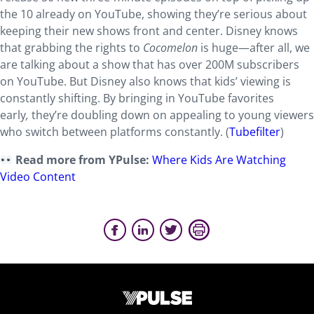
the 10 already on YouTube, showing they’re serious about
keeping their new shows front and center. Disney knows
that grabbing the rights to
Cocomelon
is huge—after all, we
are talking about a show that has over 200M subscribers
on YouTube. But Disney also knows that kids’ viewing is
constantly shifting. By bringing in YouTube favorites
early
,
they’re doubling down on appealing to young viewers
who switch between platforms constantly. (
Tubefilter
)
Read more from YPulse:
Where Kids Are Watching
Video Content