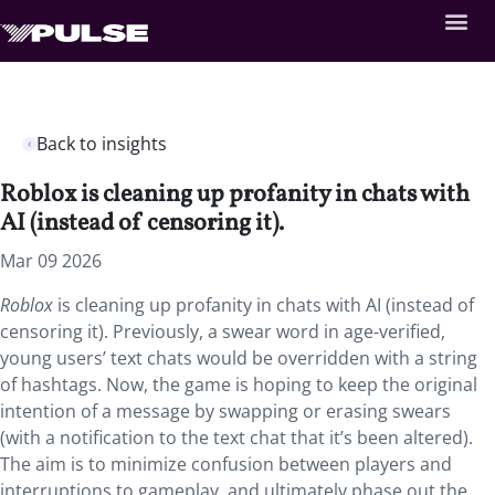
Back to insights
Roblox is cleaning up profanity in chats with
AI (instead of censoring it).
Mar 09 2026
Roblox
is cleaning up profanity in chats with AI (instead of
censoring it). Previously, a swear word in age-verified,
young users’ text chats would be overridden with a string
of hashtags. Now, the game is hoping to keep the original
intention of a message by swapping or erasing swears
(with a notification to the text chat that it’s been altered).
The aim is to minimize confusion between players and
interruptions to gameplay, and ultimately phase out the