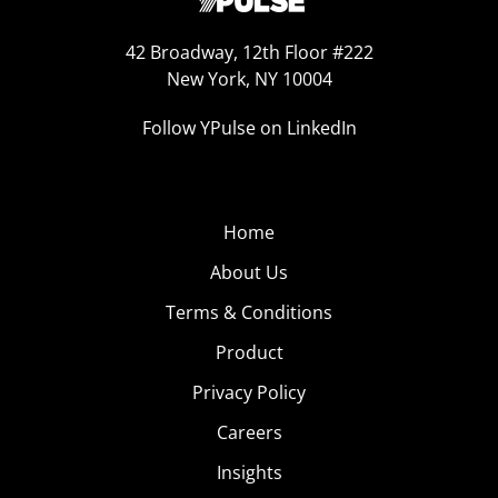
42 Broadway, 12th Floor #222
New York, NY 10004
Follow YPulse on LinkedIn
Home
About Us
Terms & Conditions
Product
Privacy Policy
Careers
Insights