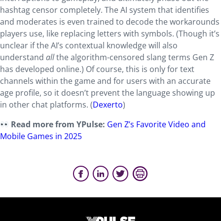
hashtag censor completely. The AI system that identifies
and moderates is even trained to decode the workarounds
players use, like replacing letters with symbols. (Though it’s
unclear if the AI’s contextual knowledge will also
understand
all
the algorithm-censored slang terms Gen Z
has developed online.) Of course, this is only for text
channels within the game and for users with an accurate
age profile, so it doesn’t prevent the language showing up
in other chat platforms. (
Dexerto
)
Read more from YPulse:
Gen Z’s Favorite Video and
Mobile Games in 2025