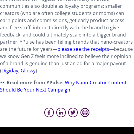
communities also double as loyalty programs: smaller
creators (who are often college students or moms) can
earn points and commissions, get early product access
and free stuff, interact directly with the brand to give
feedback, and could ultimately scale into a bigger brand
partner. YPulse has been telling brands that nano-creators
are the future for years—
please see the receipts
—because
we know Gen Z feels more inclined to believe their opinion
of a brand is genuine than just an ad for a major payout.
(
Digiday
,
Glossy
)
Read more from YPulse:
Why Nano-Creator Content
Should Be Your Next Campaign