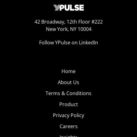
42 Broadway, 12th Floor #222
New York, NY 10004
Follow YPulse on LinkedIn
Home
About Us
Terms & Conditions
Product
Privacy Policy
Careers