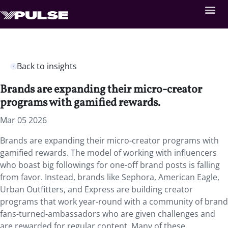
Back to insights
Brands are expanding their micro-creator
programs with gamified rewards.
Mar 05 2026
Brands are expanding their micro-creator programs with
gamified rewards. The model of working with influencers
who boast big followings for one-off brand posts is falling
from favor. Instead, brands like Sephora, American Eagle,
Urban Outfitters, and Express are building creator
programs that work year-round with a community of brand
fans-turned-ambassadors who are given challenges and
are rewarded for regular content. Many of these